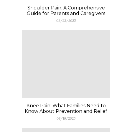
Shoulder Pain: A Comprehensive
Guide for Parents and Caregivers
08/23/2025
Knee Pain: What Families Need to
Know About Prevention and Relief
08/16/2025