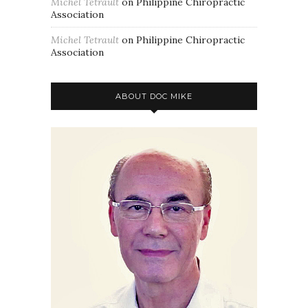
Michel Tetrault
on
Philippine Chiropractic
Association
Michel Tetrault
on
Philippine Chiropractic
Association
ABOUT DOC MIKE