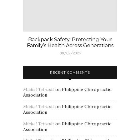
Backpack Safety: Protecting Your
Family’s Health Across Generations
08/02/2025
RECENT COMMENTS
Michel Tetrault
on
Philippine Chiropractic
Association
Michel Tetrault
on
Philippine Chiropractic
Association
Michel Tetrault
on
Philippine Chiropractic
Association