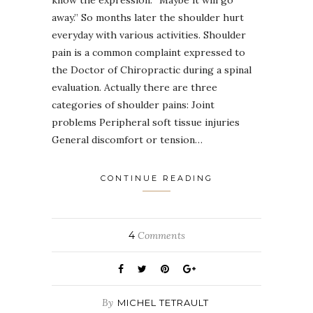
away.” So months later the shoulder hurt
everyday with various activities. Shoulder
pain is a common complaint expressed to
the Doctor of Chiropractic during a spinal
evaluation. Actually there are three
categories of shoulder pains: Joint
problems Peripheral soft tissue injuries
General discomfort or tension…
CONTINUE READING
4
Comments
By
MICHEL TETRAULT