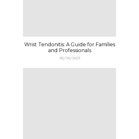
Wrist Tendonitis: A Guide for Families
and Professionals
08/30/2025