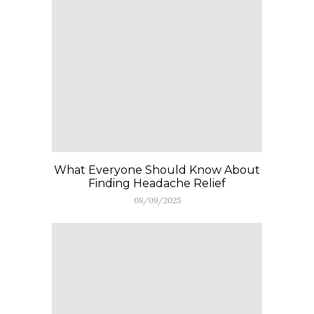
What Everyone Should Know About
Finding Headache Relief
08/09/2025