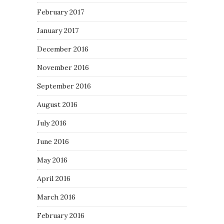
February 2017
January 2017
December 2016
November 2016
September 2016
August 2016
July 2016
June 2016
May 2016
April 2016
March 2016
February 2016