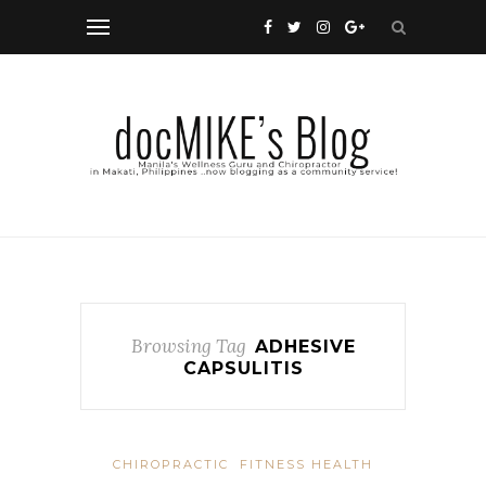
Browsing Tag
ADHESIVE
CAPSULITIS
CHIROPRACTIC
FITNESS HEALTH