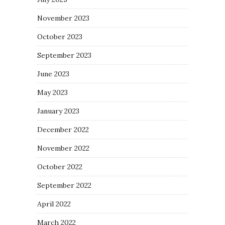
November 2023
October 2023
September 2023
June 2023
May 2023
January 2023
December 2022
November 2022
October 2022
September 2022
April 2022
March 2022