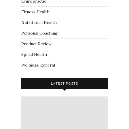
Chiropractic
Fitness Health
Nutritional Health
Personal Coaching
Product Review
Spinal Health
Wellness, general
LATEST POSTS