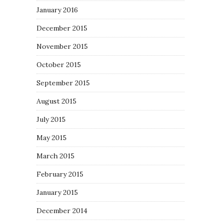
January 2016
December 2015
November 2015
October 2015
September 2015
August 2015
July 2015
May 2015
March 2015
February 2015
January 2015
December 2014