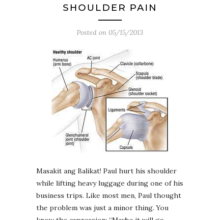
SHOULDER PAIN
Posted on
05/15/2013
Masakit ang Balikat! Paul hurt his shoulder
while lifting heavy luggage during one of his
business trips. Like most men, Paul thought
the problem was just a minor thing. You
know the expression: “Maybe it will go