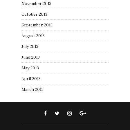
November 2013
October 2013
September 2013
August 2013
July 2013
June 2013
May 2013
April 2013
March 2013