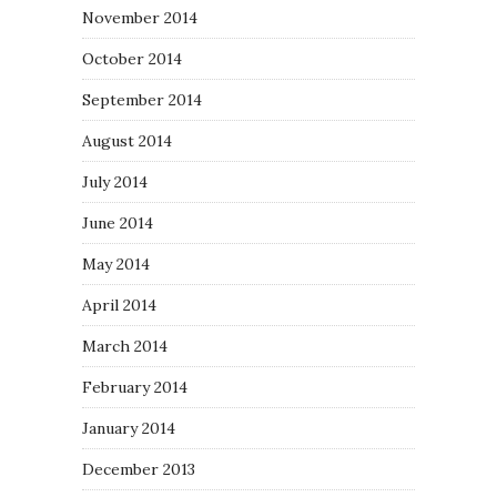
November 2014
October 2014
September 2014
August 2014
July 2014
June 2014
May 2014
April 2014
March 2014
February 2014
January 2014
December 2013