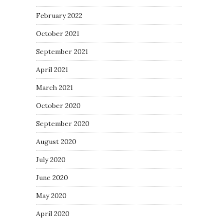
February 2022
October 2021
September 2021
April 2021
March 2021
October 2020
September 2020
August 2020
July 2020
June 2020
May 2020
April 2020