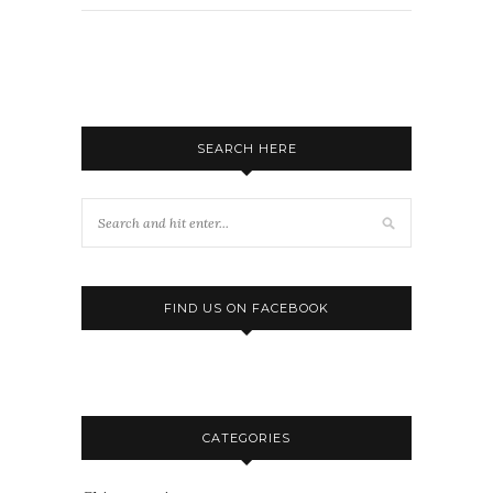
SEARCH HERE
FIND US ON FACEBOOK
CATEGORIES