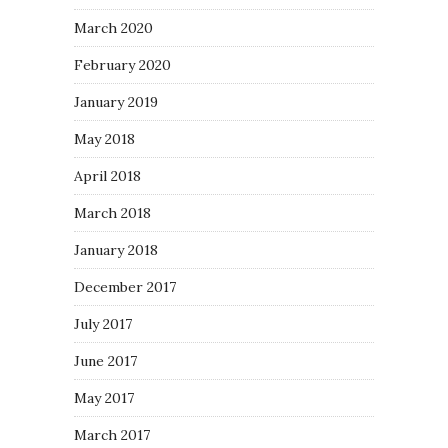
March 2020
February 2020
January 2019
May 2018
April 2018
March 2018
January 2018
December 2017
July 2017
June 2017
May 2017
March 2017