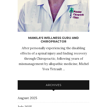
MANILA'S WELLNESS GURU AND
CHIROPRACTOR
After personally experiencing the disabling
effects of a spinal injury and finding recovery
through Chiropractic, following years of
mismanagement by allopathic medicine, Michel
Yves Tetrault ...
ARCHIVES
August 2025
July 2025