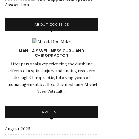
Association
ABOUT DOC MIKE
MANILA'S WELLNESS GURU AND
CHIROPRACTOR
After personally experiencing the disabling
effects of a spinal injury and finding recovery
through Chiropractic, following years of
mismanagement by allopathic medicine, Michel
Yves Tetrault ...
ARCHIVES
August 2025