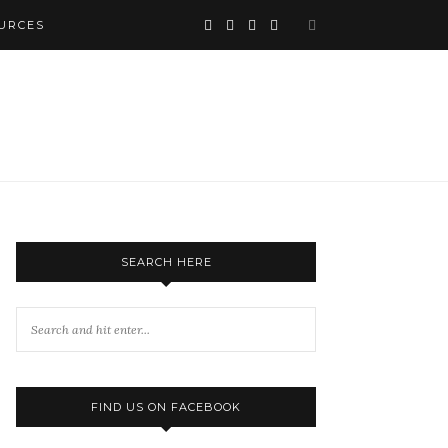
URCES
SEARCH HERE
FIND US ON FACEBOOK