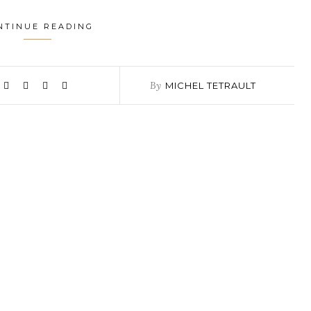
NTINUE READING
By
MICHEL TETRAULT