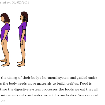
sted on
05/02/2015
 the timing of their body’s hormonal system and guided under
the body needs more materials to build itself up. Food is
time the digestive system processes the foods we eat they all
 micro-nutrients and water we add to our bodies. You can read
s of…