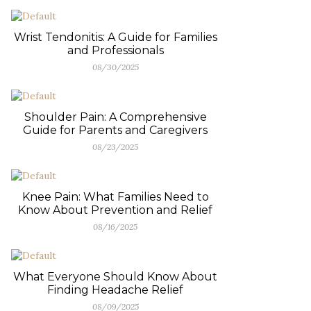
Wrist Tendonitis: A Guide for Families
and Professionals
08/30/2025
Shoulder Pain: A Comprehensive
Guide for Parents and Caregivers
08/23/2025
Knee Pain: What Families Need to
Know About Prevention and Relief
08/16/2025
What Everyone Should Know About
Finding Headache Relief
08/09/2025