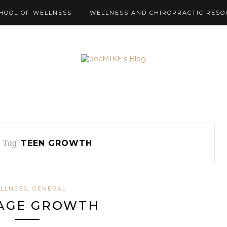
HOOL OF WELLNESS
WELLNESS AND CHIROPRACTIC RESO
 Tag
TEEN GROWTH
LLNESS, GENERAL
AGE GROWTH