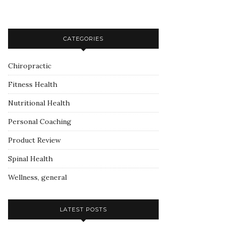
CATEGORIES
Chiropractic
Fitness Health
Nutritional Health
Personal Coaching
Product Review
Spinal Health
Wellness, general
LATEST POSTS