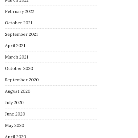
March 2022
February 2022
October 2021
September 2021
April 2021
March 2021
October 2020
September 2020
August 2020
July 2020
June 2020
May 2020
April 2020