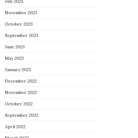
July 2025
November 2023
October 2023
September 2023
June 2023
May 2023
January 2023
December 2022
November 2022
October 2022
September 2022
April 2022