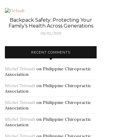
Backpack Safety: Protecting Your
Family’s Health Across Generations
08/02/2025
RECENT COMMENTS
Michel Tetrault
on
Philippine Chiropractic
Association
Michel Tetrault
on
Philippine Chiropractic
Association
Michel Tetrault
on
Philippine Chiropractic
Association
Michel Tetrault
on
Philippine Chiropractic
Association
Michel Tetrault
on
Philippine Chiropractic