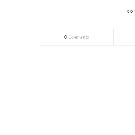
CO
0
Comments