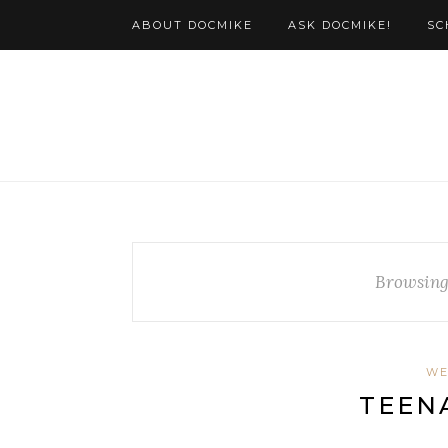
ABOUT DOCMIKE
ASK DOCMIKE!
SC
Browsing
WE
TEEN