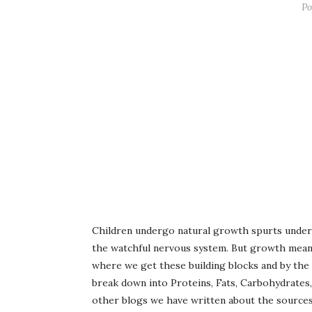
Po
Children undergo natural growth spurts under
the watchful nervous system. But growth means 
where we get these building blocks and by the 
break down into Proteins, Fats, Carbohydrates,
other blogs we have written about the source