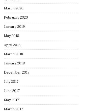
March 2020
February 2020
January 2019
May 2018
April 2018
March 2018
January 2018
December 2017
July 2017
June 2017
May 2017
March 2017