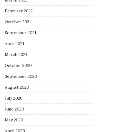
March 2022
February 2022
October 2021
September 2021
April 2021
March 2021
October 2020
September 2020
August 2020
July 2020
June 2020
May 2020
April 2020