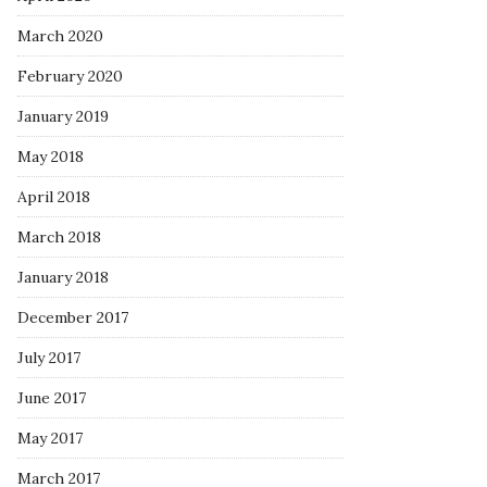
March 2020
February 2020
January 2019
May 2018
April 2018
March 2018
January 2018
December 2017
July 2017
June 2017
May 2017
March 2017