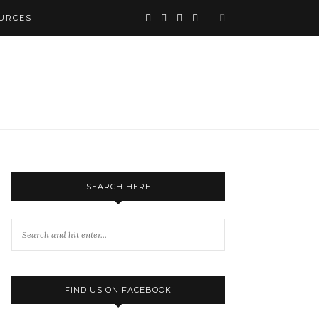
URCES
SEARCH HERE
FIND US ON FACEBOOK