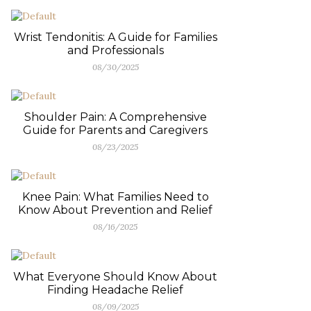
Wrist Tendonitis: A Guide for Families
and Professionals
08/30/2025
Shoulder Pain: A Comprehensive
Guide for Parents and Caregivers
08/23/2025
Knee Pain: What Families Need to
Know About Prevention and Relief
08/16/2025
What Everyone Should Know About
Finding Headache Relief
08/09/2025