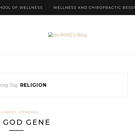
HOOL OF WELLNESS
WELLNESS AND CHIROPRACTIC RESO
ing Tag
RELIGION
LLNESS, GENERAL
 GOD GENE