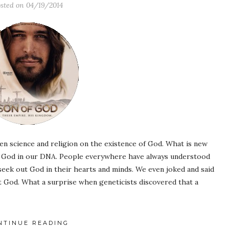
sted on
04/19/2014
n science and religion on the existence of God. What is new
of God in our DNA. People everywhere have always understood
 seek out God in their hearts and minds. We even joked and said
God. What a surprise when geneticists discovered that a
NTINUE READING