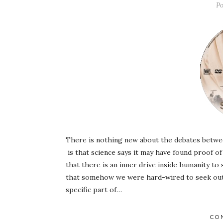
Po
There is nothing new about the debates betwee
is that science says it may have found proof 
that there is an inner drive inside humanity to
that somehow we were hard-wired to seek out 
specific part of…
CO