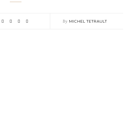
By
MICHEL TETRAULT