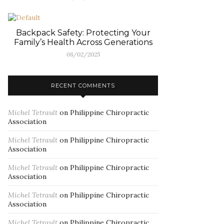
Backpack Safety: Protecting Your
Family’s Health Across Generations
08/02/2025
RECENT COMMENTS
Michel Tetrault
on
Philippine Chiropractic
Association
Michel Tetrault
on
Philippine Chiropractic
Association
Michel Tetrault
on
Philippine Chiropractic
Association
Michel Tetrault
on
Philippine Chiropractic
Association
Michel Tetrault
on
Philippine Chiropractic