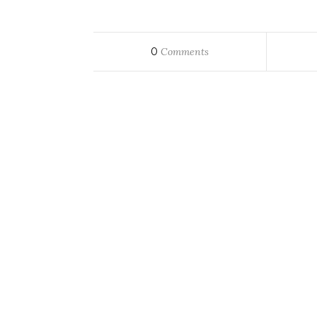
0
Comments