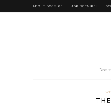
ABOUT DOCMIKE
ASK DOCMIKE!
SC
Brows
WE
THE