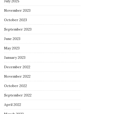
July 2025
November 2023
October 2023
September 2023
June 2023
May 2023
January 2023
December 2022
November 2022
October 2022
September 2022
April 2022