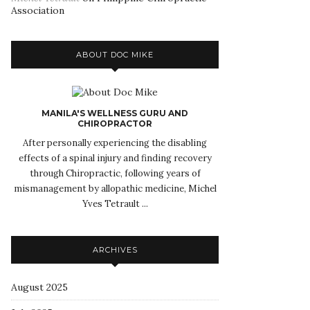
Association
ABOUT DOC MIKE
MANILA'S WELLNESS GURU AND
CHIROPRACTOR
After personally experiencing the disabling
effects of a spinal injury and finding recovery
through Chiropractic, following years of
mismanagement by allopathic medicine, Michel
Yves Tetrault ...
ARCHIVES
August 2025