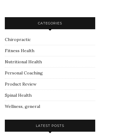
CATEGORIES
Chiropractic
Fitness Health
Nutritional Health
Personal Coaching
Product Review
Spinal Health
Wellness, general
LATEST POSTS