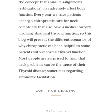
the concept that spinal misalignments
(subluxations) may adversely affect body
function. Every year we have patients
undergo chiropractic care for neck
complaints that also have a medical history
involving abnormal thyroid function; so this
blog will present the different scenarios of
why chiropractic can been helpful to some
patients with abnormal thyroid function.
Most people are surprised to hear that
neck problems can be the cause of their
Thyroid disease; sometimes regarding
autonomic facilitation.…
CONTINUE READING
0
Comments