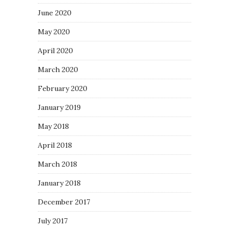
June 2020
May 2020
April 2020
March 2020
February 2020
January 2019
May 2018
April 2018
March 2018
January 2018
December 2017
July 2017