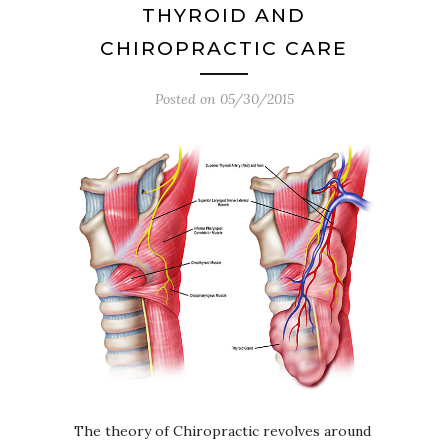
THYROID AND
CHIROPRACTIC CARE
Posted on
05/30/2015
The theory of Chiropractic revolves around