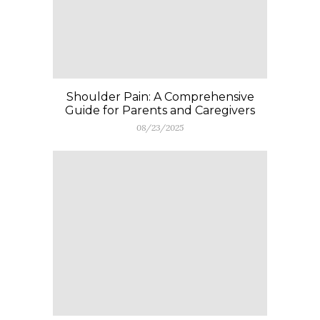
Shoulder Pain: A Comprehensive
Guide for Parents and Caregivers
08/23/2025