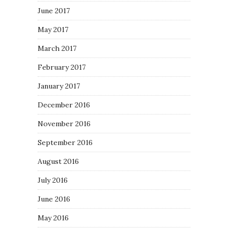
June 2017
May 2017
March 2017
February 2017
January 2017
December 2016
November 2016
September 2016
August 2016
July 2016
June 2016
May 2016