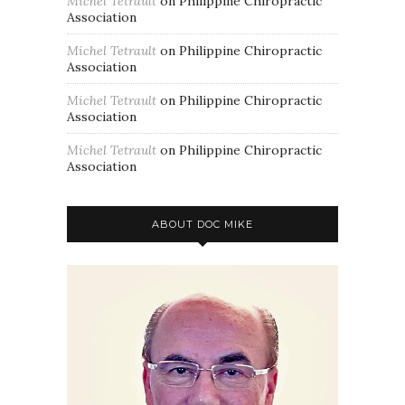
Michel Tetrault
on
Philippine Chiropractic
Association
Michel Tetrault
on
Philippine Chiropractic
Association
Michel Tetrault
on
Philippine Chiropractic
Association
Michel Tetrault
on
Philippine Chiropractic
Association
ABOUT DOC MIKE