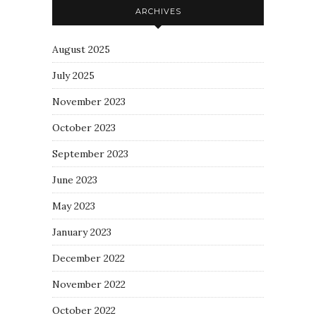
ARCHIVES
August 2025
July 2025
November 2023
October 2023
September 2023
June 2023
May 2023
January 2023
December 2022
November 2022
October 2022