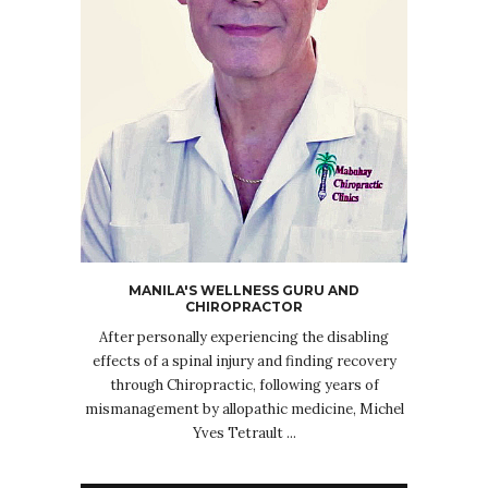
MANILA'S WELLNESS GURU AND
CHIROPRACTOR
After personally experiencing the disabling
effects of a spinal injury and finding recovery
through Chiropractic, following years of
mismanagement by allopathic medicine, Michel
Yves Tetrault ...