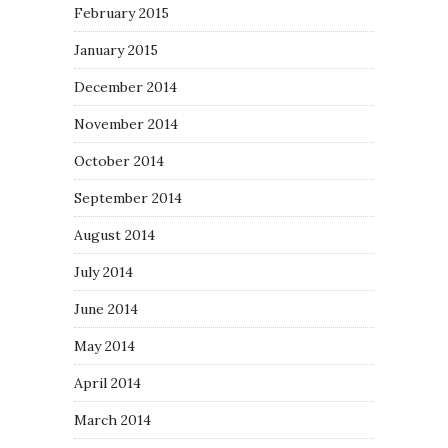
February 2015
January 2015
December 2014
November 2014
October 2014
September 2014
August 2014
July 2014
June 2014
May 2014
April 2014
March 2014