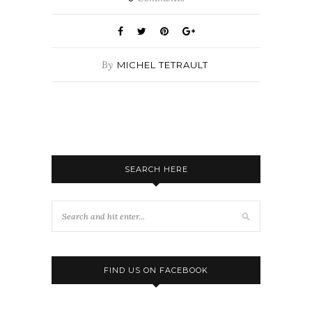
By
MICHEL TETRAULT
SEARCH HERE
FIND US ON FACEBOOK