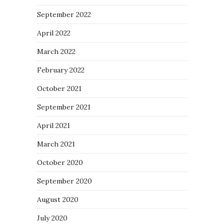
September 2022
April 2022
March 2022
February 2022
October 2021
September 2021
April 2021
March 2021
October 2020
September 2020
August 2020
July 2020