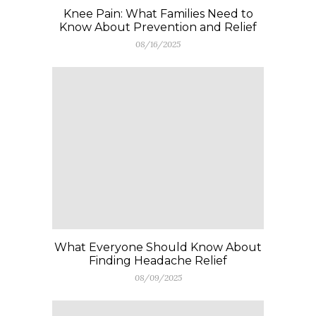
Knee Pain: What Families Need to
Know About Prevention and Relief
08/16/2025
What Everyone Should Know About
Finding Headache Relief
08/09/2025