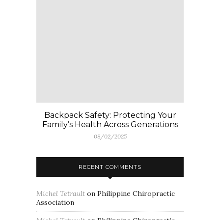
Backpack Safety: Protecting Your
Family’s Health Across Generations
08/02/2025
RECENT COMMENTS
Michel Tetrault
on
Philippine Chiropractic
Association