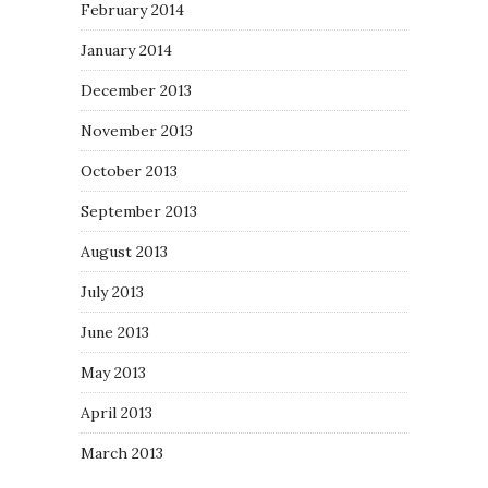
February 2014
January 2014
December 2013
November 2013
October 2013
September 2013
August 2013
July 2013
June 2013
May 2013
April 2013
March 2013