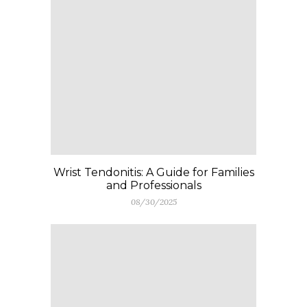
Wrist Tendonitis: A Guide for Families
and Professionals
08/30/2025