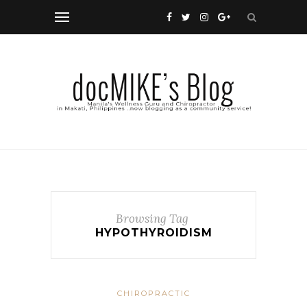
Browsing Tag
HYPOTHYROIDISM
CHIROPRACTIC