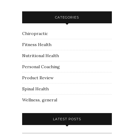
CATEGORIES
Chiropractic
Fitness Health
Nutritional Health
Personal Coaching
Product Review
Spinal Health
Wellness, general
LATEST POSTS