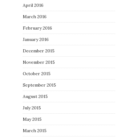
April 2016
March 2016
February 2016
January 2016
December 2015
November 2015
October 2015
September 2015
August 2015
July 2015
May 2015
March 2015