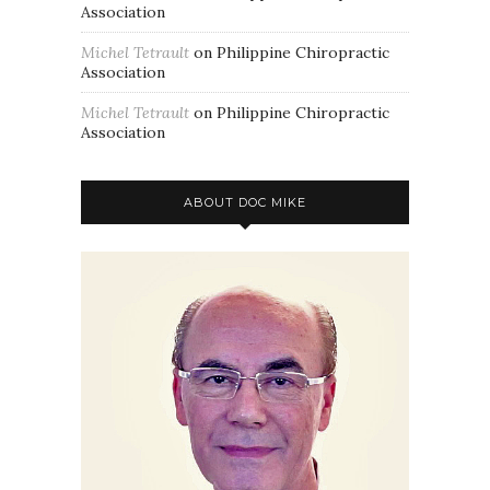
Association
Michel Tetrault
on
Philippine Chiropractic
Association
Michel Tetrault
on
Philippine Chiropractic
Association
ABOUT DOC MIKE