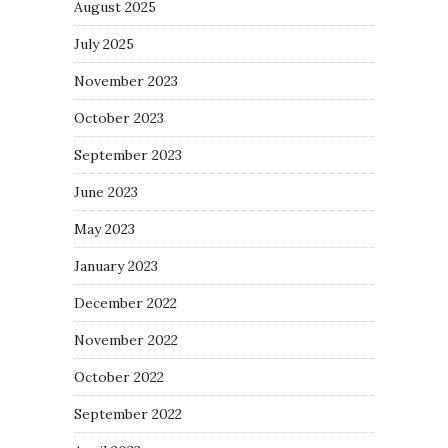
August 2025
July 2025
November 2023
October 2023
September 2023
June 2023
May 2023
January 2023
December 2022
November 2022
October 2022
September 2022