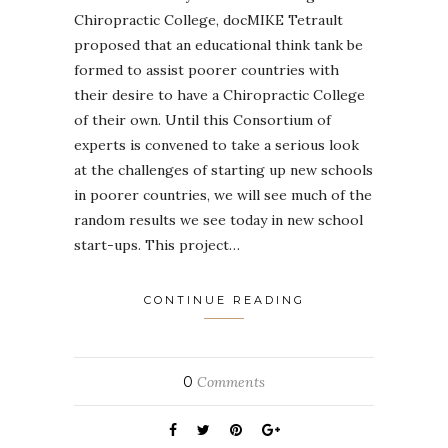
Chiropractic College, docMIKE Tetrault
proposed that an educational think tank be
formed to assist poorer countries with
their desire to have a Chiropractic College
of their own. Until this Consortium of
experts is convened to take a serious look
at the challenges of starting up new schools
in poorer countries, we will see much of the
random results we see today in new school
start-ups. This project…
CONTINUE READING
0
Comments