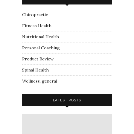
Chiropractic
Fitness Health
Nutritional Health
Personal Coaching
Product Review
Spinal Health
Wellness, general
LATEST POSTS