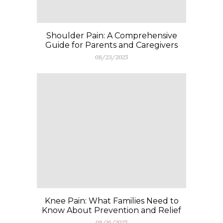
Shoulder Pain: A Comprehensive
Guide for Parents and Caregivers
08/23/2025
Knee Pain: What Families Need to
Know About Prevention and Relief
08/16/2025