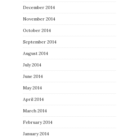
December 2014
November 2014
October 2014
September 2014
August 2014
July 2014
June 2014
May 2014
April 2014
March 2014
February 2014
January 2014