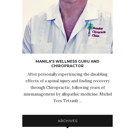
MANILA'S WELLNESS GURU AND
CHIROPRACTOR
After personally experiencing the disabling
effects of a spinal injury and finding recovery
through Chiropractic, following years of
mismanagement by allopathic medicine, Michel
Yves Tetrault ...
ARCHIVES