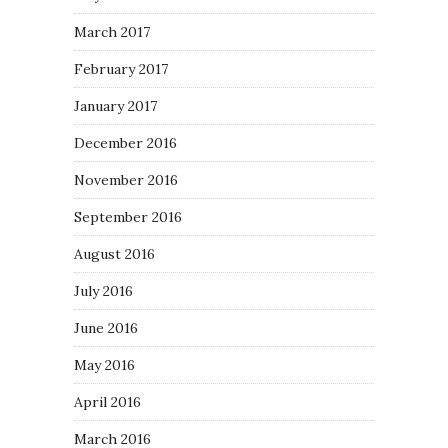
March 2017
February 2017
January 2017
December 2016
November 2016
September 2016
August 2016
July 2016
June 2016
May 2016
April 2016
March 2016