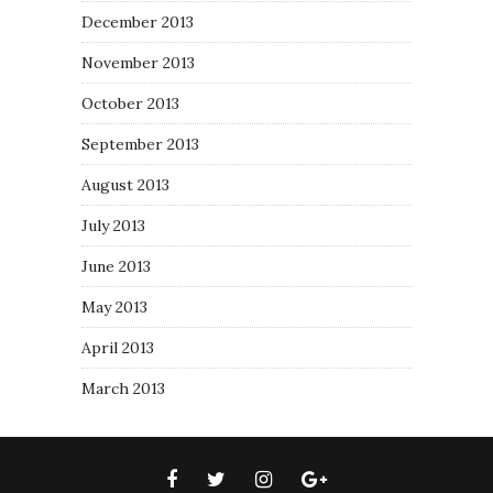
December 2013
November 2013
October 2013
September 2013
August 2013
July 2013
June 2013
May 2013
April 2013
March 2013