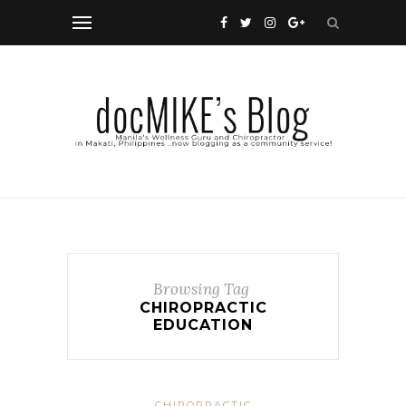
Browsing Tag
CHIROPRACTIC
EDUCATION
CHIROPRACTIC