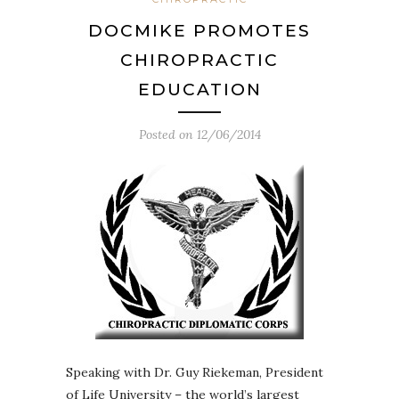
DOCMIKE PROMOTES
CHIROPRACTIC
EDUCATION
Posted on
12/06/2014
Speaking with Dr. Guy Riekeman, President
of Life University – the world’s largest