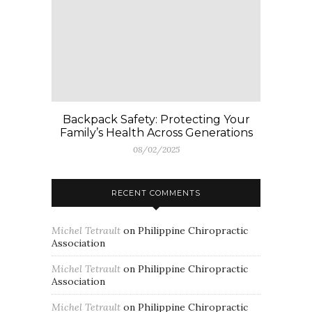
Backpack Safety: Protecting Your
Family’s Health Across Generations
08/02/2025
RECENT COMMENTS
Michel Tetrault
on
Philippine Chiropractic
Association
Michel Tetrault
on
Philippine Chiropractic
Association
Michel Tetrault
on
Philippine Chiropractic