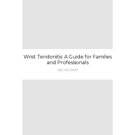
Wrist Tendonitis: A Guide for Families
and Professionals
08/30/2025