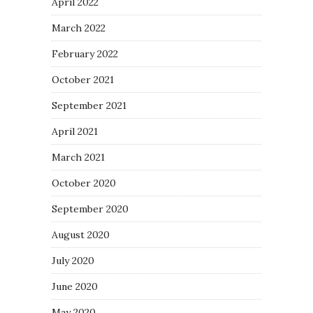
April 2022
March 2022
February 2022
October 2021
September 2021
April 2021
March 2021
October 2020
September 2020
August 2020
July 2020
June 2020
May 2020