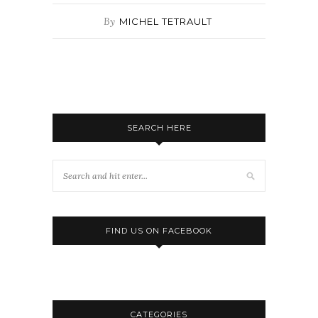
By
MICHEL TETRAULT
SEARCH HERE
FIND US ON FACEBOOK
CATEGORIES