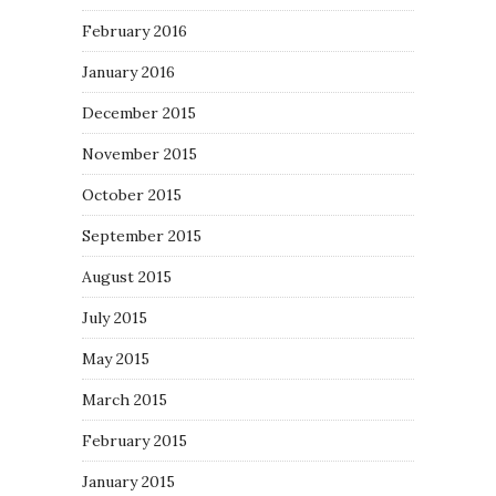
February 2016
January 2016
December 2015
November 2015
October 2015
September 2015
August 2015
July 2015
May 2015
March 2015
February 2015
January 2015