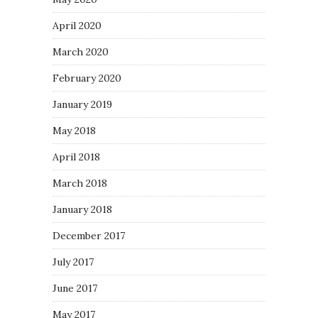
April 2020
March 2020
February 2020
January 2019
May 2018
April 2018
March 2018
January 2018
December 2017
July 2017
June 2017
May 2017