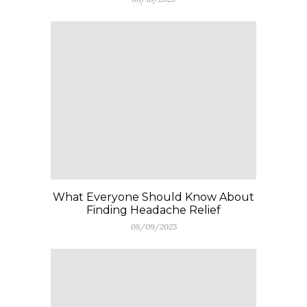
What Everyone Should Know About
Finding Headache Relief
08/09/2025