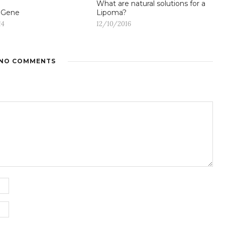
What are natural solutions for a
 Gene
Lipoma?
14
12/10/2016
NO COMMENTS