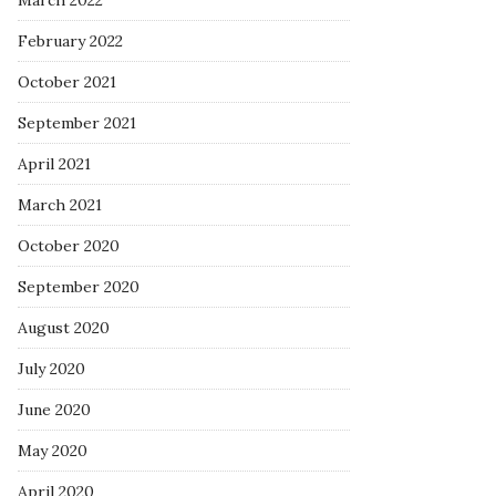
March 2022
February 2022
October 2021
September 2021
April 2021
March 2021
October 2020
September 2020
August 2020
July 2020
June 2020
May 2020
April 2020