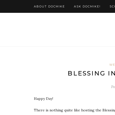
ABOUT DOCMIKE
ASK DOCMIKE!
SC
WE
Po
Happy Day!
There is nothing quite like hosting the Blessi