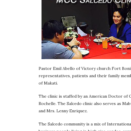
Pastor Emil Abello of Victory church Fort Bonif
representatives, patients and their family mem
of Makati.
The clinic is staffed by an American Doctor of C
Rochelle. The Salcedo clinic also serves as Mab
and Mrs. Lenny Enriquez.
The Salcedo community is a mix of International