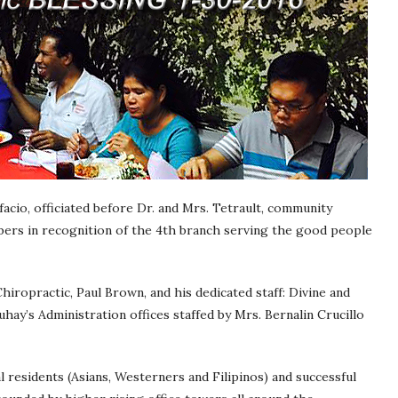
acio, officiated before Dr. and Mrs. Tetrault, community
bers in recognition of the 4th branch serving the good people
hiropractic, Paul Brown, and his dedicated staff: Divine and
uhay’s Administration offices staffed by Mrs. Bernalin Crucillo
 residents (Asians, Westerners and Filipinos) and successful