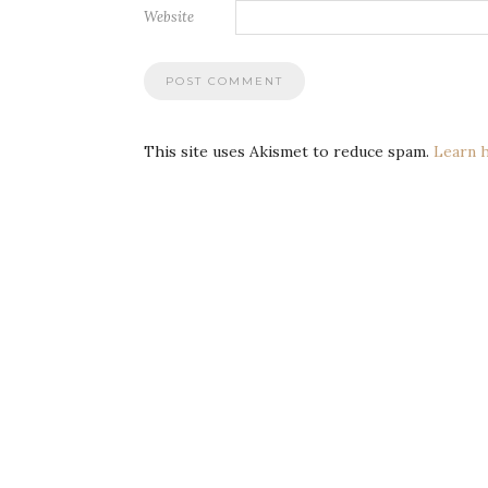
Website
This site uses Akismet to reduce spam.
Learn 