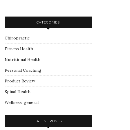
CATEGORIES
Chiropractic
Fitness Health
Nutritional Health
Personal Coaching
Product Review
Spinal Health
Wellness, general
LATEST POSTS