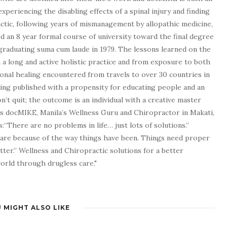
experiencing the disabling effects of a spinal injury and finding
tic, following years of mismanagement by allopathic medicine,
d an 8 year formal course of university toward the final degree
graduating suma cum laude in 1979. The lessons learned on the
a long and active holistic practice and from exposure to both
tional healing encountered from travels to over 30 countries in
being published with a propensity for educating people and an
n’t quit; the outcome is an individual with a creative master
as docMIKE, Manila’s Wellness Guru and Chiropractor in Makati,
:“There are no problems in life… just lots of solutions.”
 are because of the way things have been. Things need proper
tter.” Wellness and Chiropractic solutions for a better
 world through drugless care."
 MIGHT ALSO LIKE