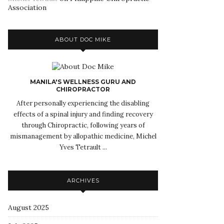
Association
ABOUT DOC MIKE
MANILA'S WELLNESS GURU AND
CHIROPRACTOR
After personally experiencing the disabling
effects of a spinal injury and finding recovery
through Chiropractic, following years of
mismanagement by allopathic medicine, Michel
Yves Tetrault ...
ARCHIVES
August 2025