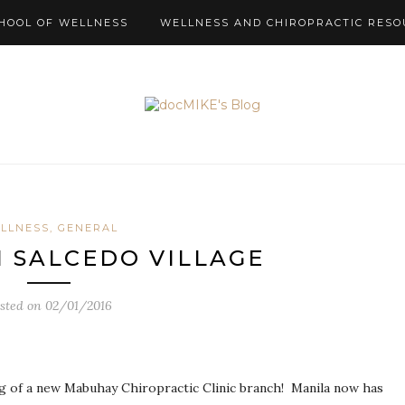
HOOL OF WELLNESS
WELLNESS AND CHIROPRACTIC RESO
LLNESS, GENERAL
sted on
02/01/2016
ng of a new Mabuhay Chiropractic Clinic branch! Manila now has