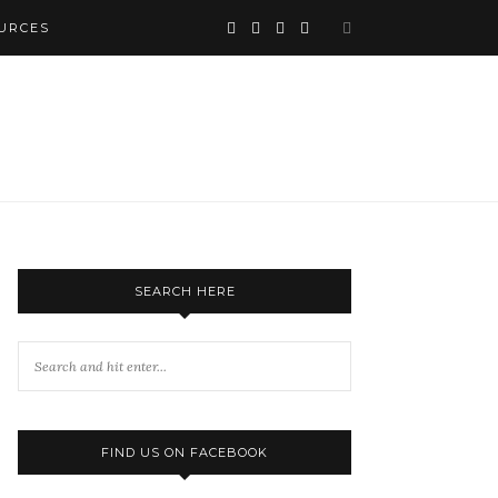
URCES
SEARCH HERE
FIND US ON FACEBOOK