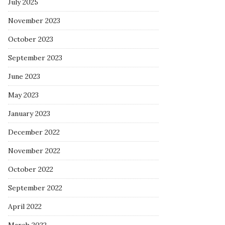
July 2025
November 2023
October 2023
September 2023
June 2023
May 2023
January 2023
December 2022
November 2022
October 2022
September 2022
April 2022