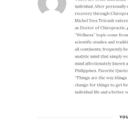
individual. After personally 
recovery through Chiroprac
Michel Yves Tetrault entere
as Doctor of Chiropractic, 
“Wellness” topic come from 
scientific studies and tradi
all continents; frequently 
analytic mind that simply wo
mind affectionately known 
Philippines. Favorite Quotes
“Things are the way things
change for things to get be
individual life and a better
YOU