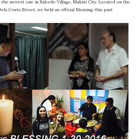
 the newest one in Salcedo Village, Makati City. Located on the
ela Costa Street, we held an official Blessing this past