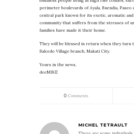
business people living in high rise condos, sur
perimeter boulevards of Ayala, Buendia, Paseo
central park known for its exotic, aromatic and
community that suffers from the stresses of ur
families have made it their home.
They will be blessed in return when they turn 
Salcedo Village branch, Makati City.
Yours in the news,
docMIKE
0
Comments
MICHEL TETRAULT
There are some individuals 