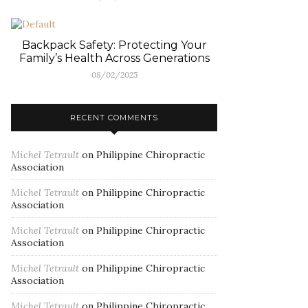
Backpack Safety: Protecting Your
Family’s Health Across Generations
08/02/2025
RECENT COMMENTS
Michel Tetrault
on
Philippine Chiropractic
Association
Michel Tetrault
on
Philippine Chiropractic
Association
Michel Tetrault
on
Philippine Chiropractic
Association
Michel Tetrault
on
Philippine Chiropractic
Association
Michel Tetrault
on
Philippine Chiropractic