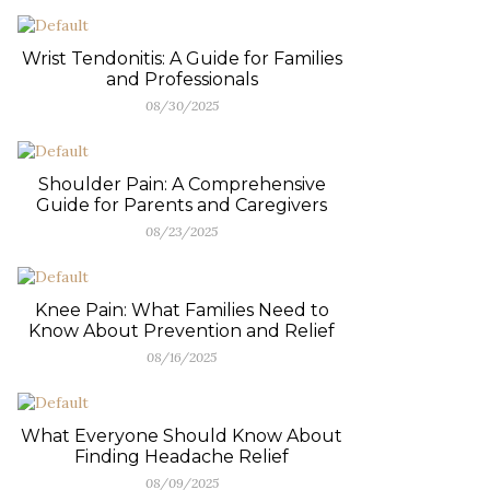
Wrist Tendonitis: A Guide for Families
and Professionals
08/30/2025
Shoulder Pain: A Comprehensive
Guide for Parents and Caregivers
08/23/2025
Knee Pain: What Families Need to
Know About Prevention and Relief
08/16/2025
What Everyone Should Know About
Finding Headache Relief
08/09/2025