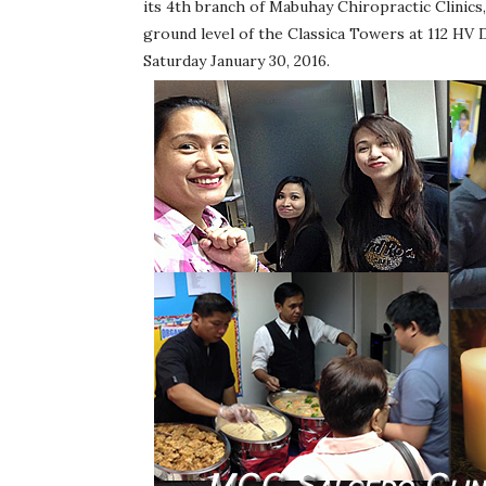
its 4th branch of Mabuhay Chiropractic Clinics,
ground level of the Classica Towers at 112 HV D
Saturday January 30, 2016.