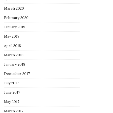
March 2020
February 2020
January 2019
May 2018
April 2018
March 2018
January 2018
December 2017
July 2017
June 2017
May 2017
March 2017