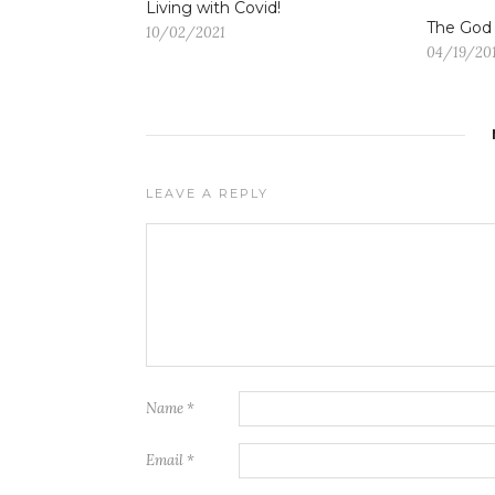
Living with Covid!
The God
10/02/2021
04/19/20
LEAVE A REPLY
Name
*
Email
*