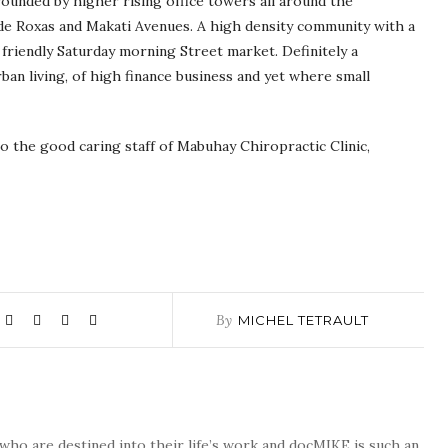
rounded by higher rising office towers all around the
 de Roxas and Makati Avenues. A high density community with a
 friendly Saturday morning Street market. Definitely a
ban living, of high finance business and yet where small
to the good caring staff of Mabuhay Chiropractic Clinic,
By
MICHEL TETRAULT
who are destined into their life’s work and docMIKE is such an