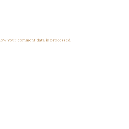
how your comment data is processed.