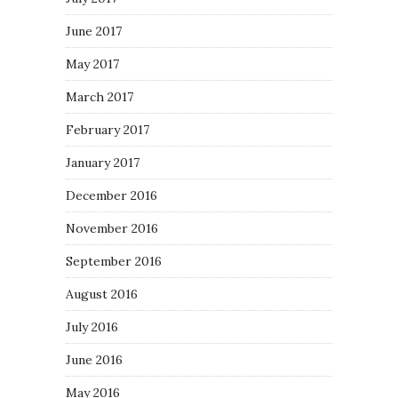
June 2017
May 2017
March 2017
February 2017
January 2017
December 2016
November 2016
September 2016
August 2016
July 2016
June 2016
May 2016