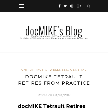
CHIROPRACTIC
WELLNESS, GENERAL
DOCMIKE TETRAULT
RETIRES FROM PRACTICE
Posted on
03/13/2017
docMIKE Tetrault Retires