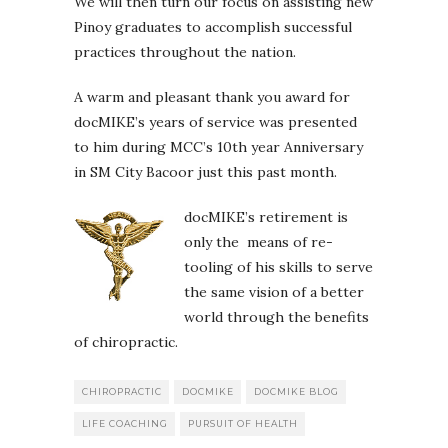
We will then turn our focus on assisting new
Pinoy graduates to accomplish successful
practices throughout the nation.
A warm and pleasant thank you award for
docMIKE’s years of service was presented
to him during MCC’s 10th year Anniversary
in SM City Bacoor just this past month.
docMIKE’s retirement is
only the means of re-
tooling of his skills to serve
the same vision of a better
world through the benefits
of chiropractic.
CHIROPRACTIC
DOCMIKE
DOCMIKE BLOG
LIFE COACHING
PURSUIT OF HEALTH