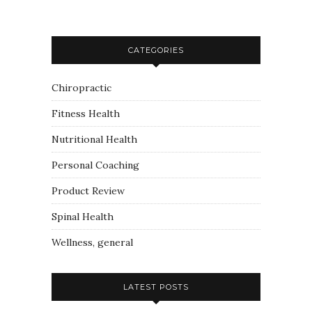
CATEGORIES
Chiropractic
Fitness Health
Nutritional Health
Personal Coaching
Product Review
Spinal Health
Wellness, general
LATEST POSTS