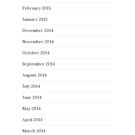
February 2015
January 2015
December 2014
November 2014
October 2014
September 2014
August 2014
July 2014
June 2014
May 2014
April 2014
March 2014