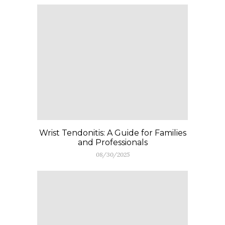
Wrist Tendonitis: A Guide for Families
and Professionals
08/30/2025