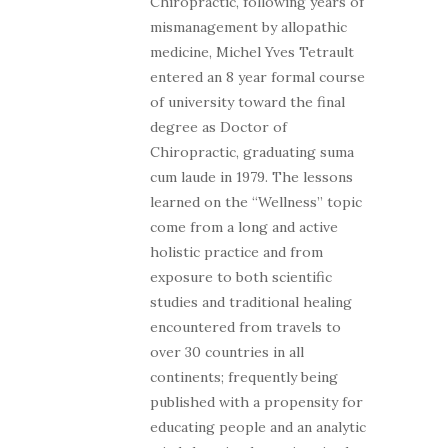
Chiropractic, following years of
mismanagement by allopathic
medicine, Michel Yves Tetrault
entered an 8 year formal course
of university toward the final
degree as Doctor of
Chiropractic, graduating suma
cum laude in 1979. The lessons
learned on the “Wellness” topic
come from a long and active
holistic practice and from
exposure to both scientific
studies and traditional healing
encountered from travels to
over 30 countries in all
continents; frequently being
published with a propensity for
educating people and an analytic