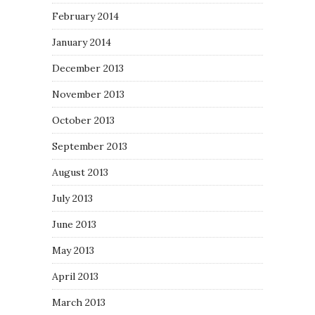
February 2014
January 2014
December 2013
November 2013
October 2013
September 2013
August 2013
July 2013
June 2013
May 2013
April 2013
March 2013