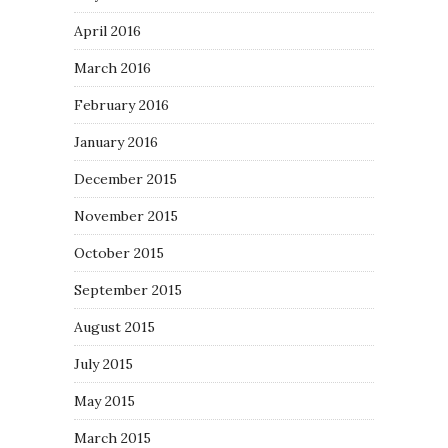
April 2016
March 2016
February 2016
January 2016
December 2015
November 2015
October 2015
September 2015
August 2015
July 2015
May 2015
March 2015