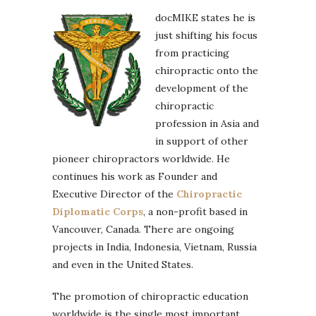
docMIKE states he is
just shifting his focus
from practicing
chiropractic onto the
development of the
chiropractic
profession in Asia and
in support of other
pioneer chiropractors worldwide. He
continues his work as Founder and
Executive Director of the
Chiropractic
Diplomatic Corps
, a non-profit based in
Vancouver, Canada. There are ongoing
projects in India, Indonesia, Vietnam, Russia
and even in the United States.
The promotion of chiropractic education
worldwide is the single most important