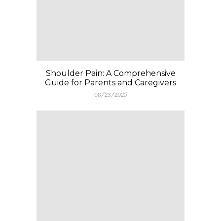
Shoulder Pain: A Comprehensive
Guide for Parents and Caregivers
08/23/2025