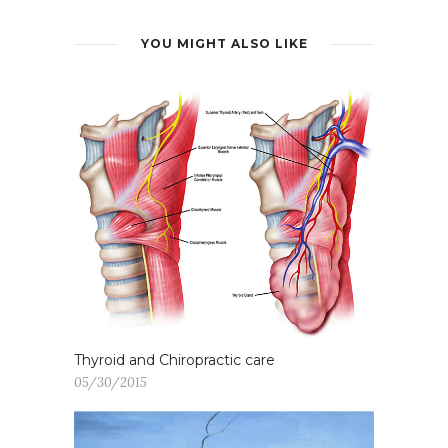
YOU MIGHT ALSO LIKE
Thyroid and Chiropractic care
05/30/2015