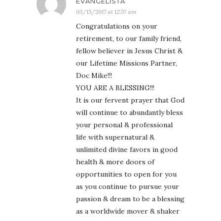
EVANGELISTA
03/15/2017 at 12:57 am
Congratulations on your
retirement, to our family friend,
fellow believer in Jesus Christ &
our Lifetime Missions Partner,
Doc Mike!!!
YOU ARE A BLESSING!!!
It is our fervent prayer that God
will continue to abundantly bless
your personal & professional
life with supernatural &
unlimited divine favors in good
health & more doors of
opportunities to open for you
as you continue to pursue your
passion & dream to be a blessing
as a worldwide mover & shaker