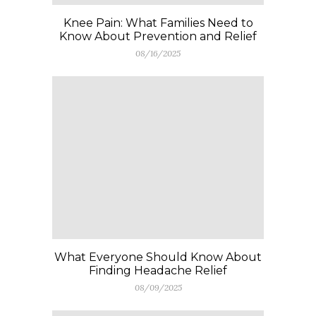
Knee Pain: What Families Need to
Know About Prevention and Relief
08/16/2025
What Everyone Should Know About
Finding Headache Relief
08/09/2025