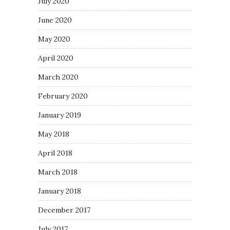
July 2020
June 2020
May 2020
April 2020
March 2020
February 2020
January 2019
May 2018
April 2018
March 2018
January 2018
December 2017
July 2017