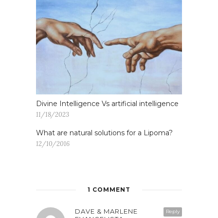
Divine Intelligence Vs artificial intelligence
11/18/2023
What are natural solutions for a Lipoma?
12/10/2016
1 COMMENT
DAVE & MARLENE
Reply