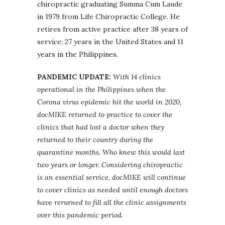
chiropractic graduating Summa Cum Laude
in 1979 from Life Chiropractic College. He
retires from active practice after 38 years of
service; 27 years in the United States and 11
years in the Philippines.
PANDEMIC UPDATE:
With 14 clinics
operational in the Philippines when the
Corona virus epidemic hit the world in 2020,
docMIKE returned to practice to cover the
clinics that had lost a doctor when they
returned to their country during the
quarantine months. Who knew this would last
two years or longer. Considering chiropractic
is an essential service, docMIKE will continue
to cover clinics as needed until enough doctors
have rerurned to fill all the clinic assignments
over this pandemic period.