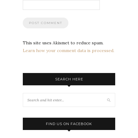
This site uses Akismet to reduce spam.
Learn how your comment data is processed.
SEARCH HERE
FIND US ON FACEBOOK