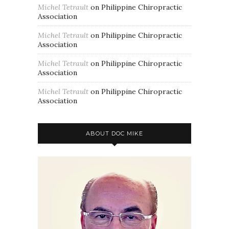
Michel Tetrault
on
Philippine Chiropractic
Association
Michel Tetrault
on
Philippine Chiropractic
Association
Michel Tetrault
on
Philippine Chiropractic
Association
Michel Tetrault
on
Philippine Chiropractic
Association
ABOUT DOC MIKE