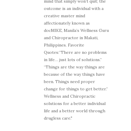
mind that simply won’t quit; the
outcome is an individual with a
creative master mind
affectionately known as
docMIKE, Manila’s Wellness Guru
and Chiropractor in Makati,
Philippines. Favorite
Quotes:“There are no problems
in life… just lots of solutions.”
“Things are the way things are
because of the way things have
been. Things need proper
change for things to get better.”
Wellness and Chiropractic
solutions for a better individual
life and a better world through
drugless care."