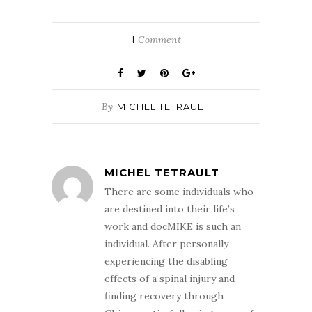
1
Comment
By
MICHEL TETRAULT
MICHEL TETRAULT
There are some individuals who
are destined into their life’s
work and docMIKE is such an
individual. After personally
experiencing the disabling
effects of a spinal injury and
finding recovery through