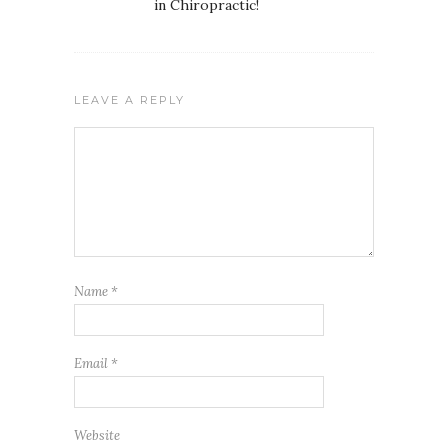
in Chiropractic!
LEAVE A REPLY
Name
*
Email
*
Website