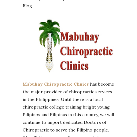
Blog.
Mabuhay Chiropractic Clinics
has become
the major provider of chiropractic services
in the Philippines. Until there is a local
chiropractic college training bright young
Filipinos and Filipinas in this country, we will
continue to import dedicated Doctors of
Chiropractic to serve the Filipino people.