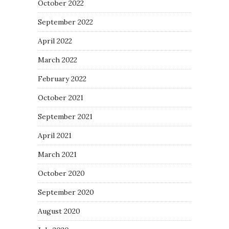
October 2022
September 2022
April 2022
March 2022
February 2022
October 2021
September 2021
April 2021
March 2021
October 2020
September 2020
August 2020