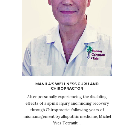
MANILA'S WELLNESS GURU AND
CHIROPRACTOR
After personally experiencing the disabling
effects of a spinal injury and finding recovery
through Chiropractic, following years of
mismanagement by allopathic medicine, Michel
Yves Tetrault ...