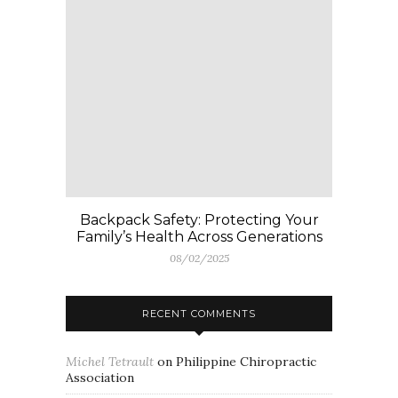
Backpack Safety: Protecting Your
Family’s Health Across Generations
08/02/2025
RECENT COMMENTS
Michel Tetrault
on
Philippine Chiropractic
Association