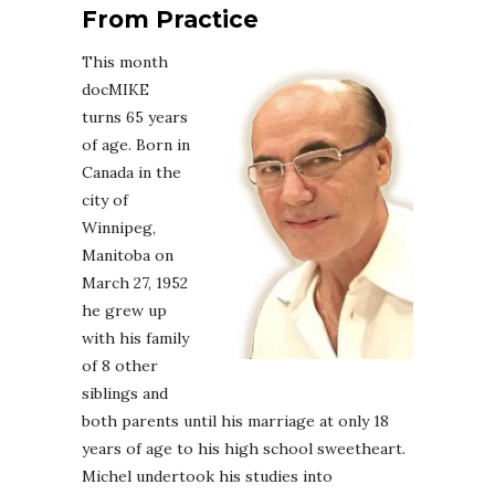
From Practice
This month
docMIKE
turns 65 years
of age. Born in
Canada in the
city of
Winnipeg,
Manitoba on
March 27, 1952
he grew up
with his family
of 8 other
siblings and
both parents until his marriage at only 18
years of age to his high school sweetheart.
Michel undertook his studies into