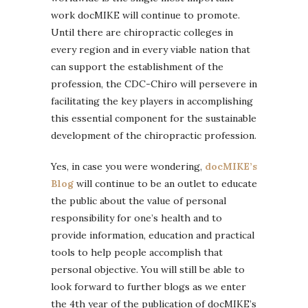
work docMIKE will continue to promote.
Until there are chiropractic colleges in
every region and in every viable nation that
can support the establishment of the
profession, the CDC-Chiro will persevere in
facilitating the key players in accomplishing
this essential component for the sustainable
development of the chiropractic profession.
Yes, in case you were wondering,
docMIKE’s
Blog
will continue to be an outlet to educate
the public about the value of personal
responsibility for one’s health and to
provide information, education and practical
tools to help people accomplish that
personal objective. You will still be able to
look forward to further blogs as we enter
the 4th year of the publication of docMIKE’s