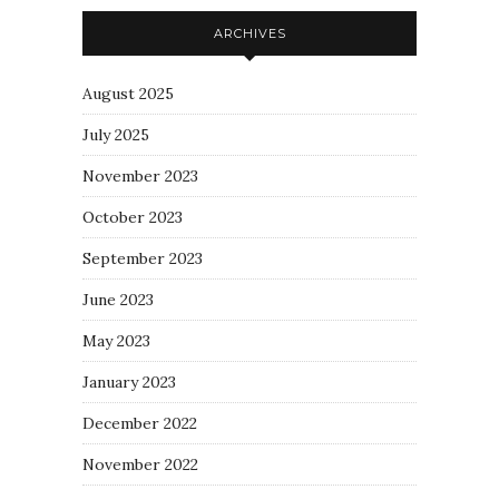
ARCHIVES
August 2025
July 2025
November 2023
October 2023
September 2023
June 2023
May 2023
January 2023
December 2022
November 2022