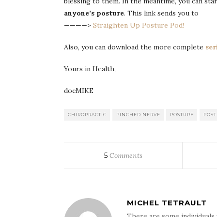
blessing to them. In the meantime, you can st
anyone’s posture
. This link sends you to
————>
Straighten Up Posture Pod!
Also, you can download the more complete
ser
Yours in Health,
docMIKE
CHIROPRACTIC
PINCHED NERVE
POSTURE
POST
5
Comments
MICHEL TETRAULT
There are some individuals 