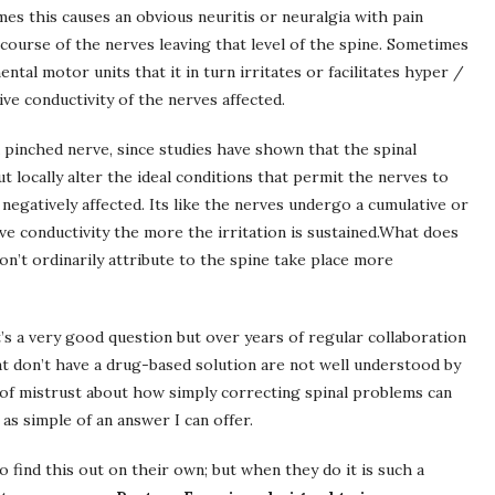
es this causes an obvious neuritis or neuralgia with pain
 course of the nerves leaving that level of the spine. Sometimes
ental motor units that it in turn irritates or facilitates hyper /
ive conductivity of the nerves affected.
 pinched nerve, since studies have shown that the spinal
t locally alter the ideal conditions that permit the nerves to
negatively affected. Its like the nerves undergo a cumulative or
e conductivity the more the irritation is sustained.What does
n’t ordinarily attribute to the spine take place more
’s a very good question but over years of regular collaboration
t don’t have a drug-based solution are not well understood by
t of mistrust about how simply correcting spinal problems can
as simple of an answer I can offer.
o find this out on their own; but when they do it is such a