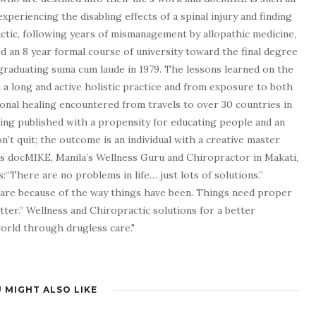
experiencing the disabling effects of a spinal injury and finding
tic, following years of mismanagement by allopathic medicine,
d an 8 year formal course of university toward the final degree
graduating suma cum laude in 1979. The lessons learned on the
a long and active holistic practice and from exposure to both
tional healing encountered from travels to over 30 countries in
being published with a propensity for educating people and an
n’t quit; the outcome is an individual with a creative master
as docMIKE, Manila’s Wellness Guru and Chiropractor in Makati,
:“There are no problems in life… just lots of solutions.”
 are because of the way things have been. Things need proper
tter.” Wellness and Chiropractic solutions for a better
 world through drugless care."
 MIGHT ALSO LIKE