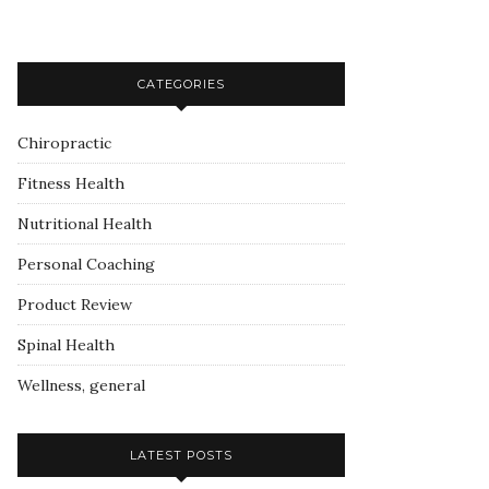
CATEGORIES
Chiropractic
Fitness Health
Nutritional Health
Personal Coaching
Product Review
Spinal Health
Wellness, general
LATEST POSTS