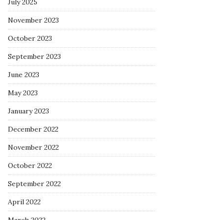
July 2025
November 2023
October 2023
September 2023
June 2023
May 2023
January 2023
December 2022
November 2022
October 2022
September 2022
April 2022