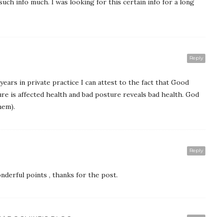
 such info much. I was looking for this certain info for a long
Reply
years in private practice I can attest to the fact that Good
re is affected health and bad posture reveals bad health. God
hem).
Reply
derful points , thanks for the post.