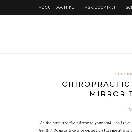
ABOUT DOCMIKE
ASK DOCMIKE!
SC
CHIROP
CHIROPRACTIC 
MIRROR 
Po
“As the eyes are the mirror to your soul… so is yo
health.”
Sounds like a prophetic statement but it