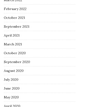
March 2022
February 2022
October 2021
September 2021
April 2021
March 2021
October 2020
September 2020
August 2020
July 2020
June 2020
May 2020
April 2020