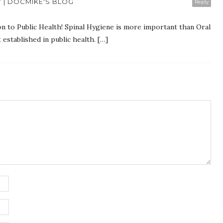
Y | DOCMIKE'S BLOG
Reply
on to Public Health! Spinal Hygiene is more important than Oral
established in public health. […]