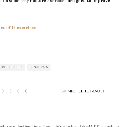
art on some easy
Posture Exercises designed to improve
ies of 12 exercises
.
URE EXERCISES
SPINAL PAIN
By
MICHEL TETRAULT
who are destined into their life’s work and docMIKE is such an