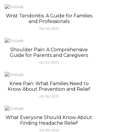
Wrist Tendonitis: A Guide for Families
and Professionals
08/30/2025
Shoulder Pain: A Comprehensive
Guide for Parents and Caregivers
08/23/2025
Knee Pain: What Families Need to
Know About Prevention and Relief
08/16/2025
What Everyone Should Know About
Finding Headache Relief
08/09/2025