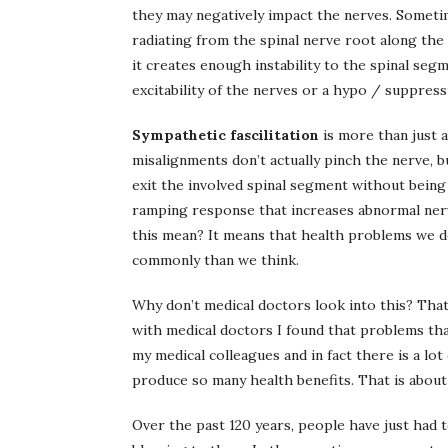
they may negatively impact the nerves. Sometim
radiating from the spinal nerve root along the
it creates enough instability to the spinal segm
excitability of the nerves or a hypo / suppress
Sympathetic fascilitation
is more than just a
misalignments don’t actually pinch the nerve, bu
exit the involved spinal segment without being 
ramping response that increases abnormal nerv
this mean? It means that health problems we do
commonly than we think.
Why don’t medical doctors look into this? That
with medical doctors I found that problems tha
my medical colleagues and in fact there is a lo
produce so many health benefits. That is about 
Over the past 120 years, people have just had t