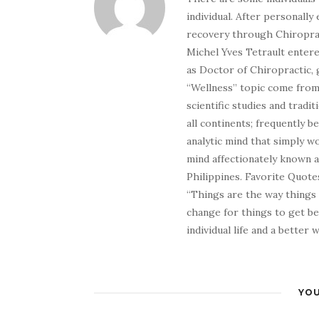
individual. After personally 
recovery through Chiroprac
Michel Yves Tetrault entere
as Doctor of Chiropractic, 
“Wellness” topic come from 
scientific studies and tradi
all continents; frequently 
analytic mind that simply wo
mind affectionately known 
Philippines. Favorite Quotes
“Things are the way things
change for things to get be
individual life and a better
YOU