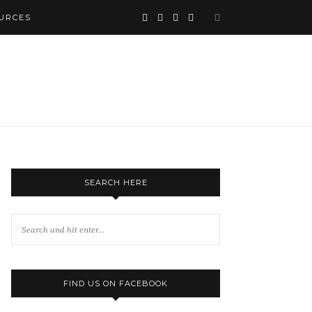
URCES
SEARCH HERE
FIND US ON FACEBOOK