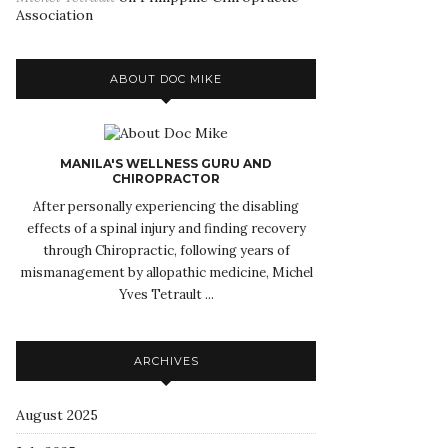
Association
ABOUT DOC MIKE
MANILA'S WELLNESS GURU AND
CHIROPRACTOR
After personally experiencing the disabling
effects of a spinal injury and finding recovery
through Chiropractic, following years of
mismanagement by allopathic medicine, Michel
Yves Tetrault ...
ARCHIVES
August 2025