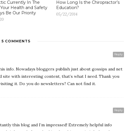
tic Currently In The
How Long Is the Chiropractor’s
 Your Health and Safety
Education?
ys Be Our Priority
05/22/2014
20
5 COMMENTS
Reply
 this info. Nowadays bloggers publish just about gossips and net
od site with interesting content, that’s what I need. Thank you
visiting it. Do you do newsletters? Can not find it.
Reply
tantly this blog and I’m impressed! Extremely helpful info