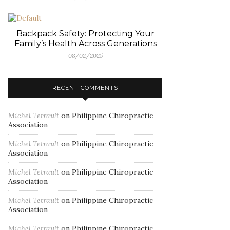
Backpack Safety: Protecting Your
Family’s Health Across Generations
08/02/2025
RECENT COMMENTS
Michel Tetrault
on
Philippine Chiropractic
Association
Michel Tetrault
on
Philippine Chiropractic
Association
Michel Tetrault
on
Philippine Chiropractic
Association
Michel Tetrault
on
Philippine Chiropractic
Association
Michel Tetrault
on
Philippine Chiropractic