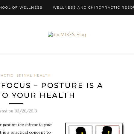
HOOL OF WELLNESS
WELLNESS AND CHIROPRACTIC RESO
RACTIC
SPINAL HEALTH
FOCUS – POSTURE IS A
TO YOUR HEALTH
sted on
03/20/2013
ur posture the mirror to your
 is a practical concept to