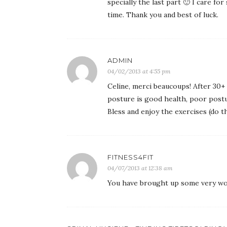
specially the last part 🙂 I care for
time. Thank you and best of luck.
ADMIN
04/02/2013 at 4:55 pm
Celine, merci beaucoups! After 30+ 
posture is good health, poor postu
Bless and enjoy the exercises (do t
FITNESS4FIT
04/07/2013 at 12:38 am
You have brought up some very won