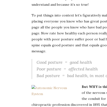
understand and because it’s so true!
To put things into context let’s figuratively ma
placing everyone you know who has great postu
page all the people you know who have bad pos
page. Now rate how healthy each person really 
people with poor posture suffer poor or bad h
spine equals good posture and that equals good
message.
Good posture = good health
Poor posture = affected health
Bad posture = bad health, in most 
But WHY is thi
of the nervous 
the conduit for
chiropractic profession discovered in 1895 tha