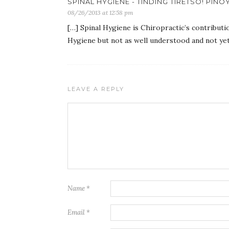
SPINAL HYGIENE - TINDING TIRETSO! PINO
08/26/2013 at 12:58 pm
[…] Spinal Hygiene is Chiropractic’s contributi
Hygiene but not as well understood and not yet 
LEAVE A REPLY
Name
*
Email
*