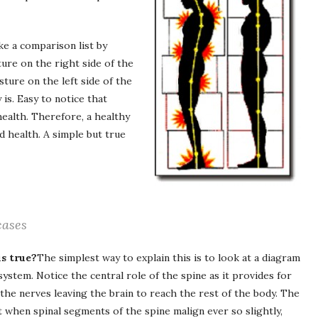
ke a comparison list by
re on the right side of the
ture on the left side of the
is. Easy to notice that
ealth. Therefore, a healthy
 health. A simple but true
cases
s true?
The simplest way to explain this is to look at a diagram
system. Notice the central role of the spine as it provides for
 the nerves leaving the brain to reach the rest of the body. The
t when spinal segments of the spine malign ever so slightly,