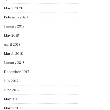
March 2020
February 2020
January 2019
May 2018
April 2018
March 2018
January 2018
December 2017
July 2017
June 2017
May 2017
March 2017