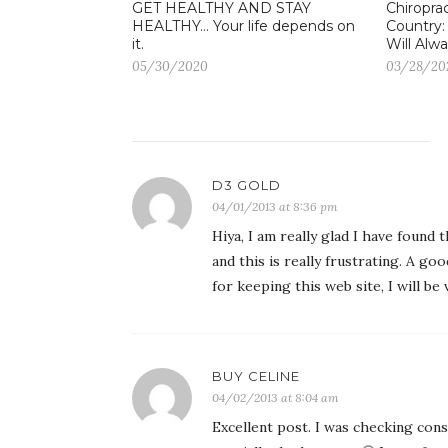
GET HEALTHY AND STAY
Chiroprac
HEALTHY… Your life depends on
Country:
it.
Will Alwa
05/30/2020
03/28/20
D3 GOLD
04/01/2013 at 8:36 pm
Hiya, I am really glad I have found
and this is really frustrating. A go
for keeping this web site, I will be 
BUY CELINE
04/02/2013 at 8:04 am
Excellent post. I was checking cons