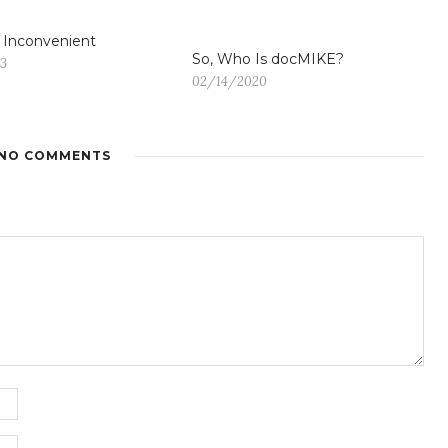
s Inconvenient
So, Who Is docMIKE?
13
02/14/2020
NO COMMENTS