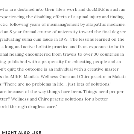
who are destined into their life’s work and docMIKE is such an
experiencing the disabling effects of a spinal injury and finding
tic, following years of mismanagement by allopathic medicine,
d an 8 year formal course of university toward the final degree
graduating suma cum laude in 1979. The lessons learned on the
a long and active holistic practice and from exposure to both
tional healing encountered from travels to over 30 countries in
being published with a propensity for educating people and an
n’t quit; the outcome is an individual with a creative master
as docMIKE, Manila’s Wellness Guru and Chiropractor in Makati,
:“There are no problems in life… just lots of solutions.”
 are because of the way things have been. Things need proper
tter.” Wellness and Chiropractic solutions for a better
 world through drugless care."
 MIGHT ALSO LIKE