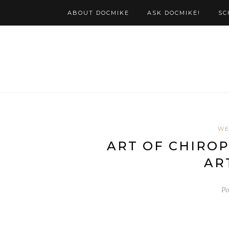
ABOUT DOCMIKE
ASK DOCMIKE!
SC
WE
ART OF CHIROP
AR
Po