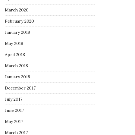
March 2020
February 2020
January 2019
May 2018
April 2018
March 2018
January 2018
December 2017
July 2017
June 2017
May 2017
March 2017