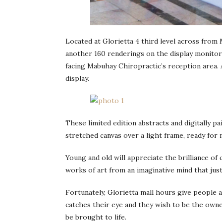
Located at Glorietta 4 third level across from 
another 160 renderings on the display monitors
facing Mabuhay Chiropractic’s reception area. 
display.
These limited edition abstracts and digitally 
stretched canvas over a light frame, ready for
Young and old will appreciate the brilliance of
works of art from an imaginative mind that just
Fortunately, Glorietta mall hours give people 
catches their eye and they wish to be the owner
be brought to life.