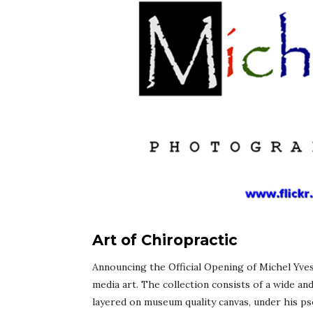
Art of Chiropractic
Announcing the Official Opening of Michel Yves
media art. The collection consists of a wide an
layered on museum quality canvas, under his ps