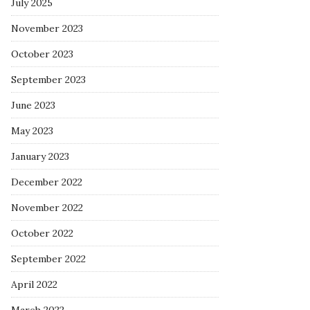
July 2025
November 2023
October 2023
September 2023
June 2023
May 2023
January 2023
December 2022
November 2022
October 2022
September 2022
April 2022