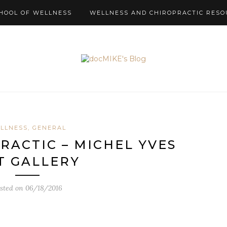
HOOL OF WELLNESS
WELLNESS AND CHIROPRACTIC RESO
LLNESS, GENERAL
RACTIC – MICHEL YVES
T GALLERY
sted on
06/18/2016