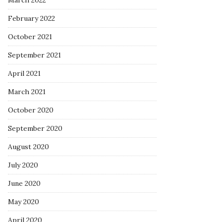
March 2022
February 2022
October 2021
September 2021
April 2021
March 2021
October 2020
September 2020
August 2020
July 2020
June 2020
May 2020
April 2020