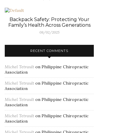
Backpack Safety: Protecting Your
Family’s Health Across Generations
08/02/2025
RECENT COMMENTS
Michel Tetrault
on
Philippine Chiropractic
Association
Michel Tetrault
on
Philippine Chiropractic
Association
Michel Tetrault
on
Philippine Chiropractic
Association
Michel Tetrault
on
Philippine Chiropractic
Association
Michel Tetrault
on
Philippine Chiropractic