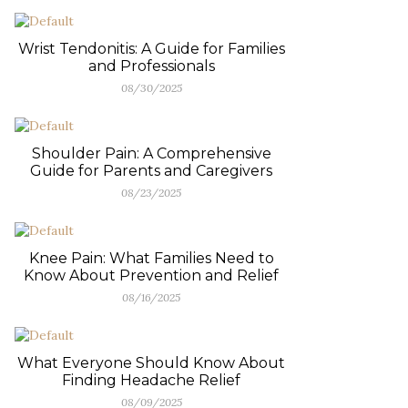
Wrist Tendonitis: A Guide for Families
and Professionals
08/30/2025
Shoulder Pain: A Comprehensive
Guide for Parents and Caregivers
08/23/2025
Knee Pain: What Families Need to
Know About Prevention and Relief
08/16/2025
What Everyone Should Know About
Finding Headache Relief
08/09/2025