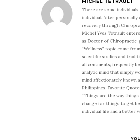
MICHEL TETRAULT
There are some individuals 
individual. After personally 
recovery through Chiroprac
Michel Yves Tetrault entere
as Doctor of Chiropractic, 
“Wellness” topic come from 
scientific studies and tradi
all continents; frequently 
analytic mind that simply wo
mind affectionately known 
Philippines. Favorite Quotes
“Things are the way things
change for things to get be
individual life and a better
YOU