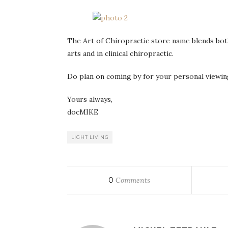
The Art of Chiropractic store name blends both
arts and in clinical chiropractic.
Do plan on coming by for your personal viewing 
Yours always,
docMIKE
LIGHT LIVING
0
Comments