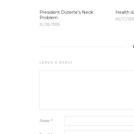
President Duterte’s Neck
Health i
Problem
05/17/20
11/26/2016
LEAVE A REPLY
Name
*