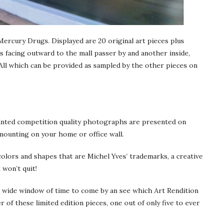
Mercury Drugs. Displayed are 20 original art pieces plus
 facing outward to the mall passer by and another inside,
All which can be provided as sampled by the other pieces on
painted competition quality photographs are presented on
 mounting on your home or office wall.
 colors and shapes that are Michel Yves’ trademarks, a creative
 won’t quit!
a wide window of time to come by an see which Art Rendition
 of these limited edition pieces, one out of only five to ever