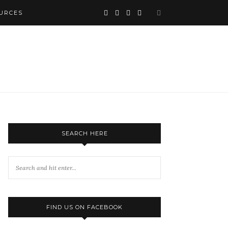
URCES
SEARCH HERE
FIND US ON FACEBOOK