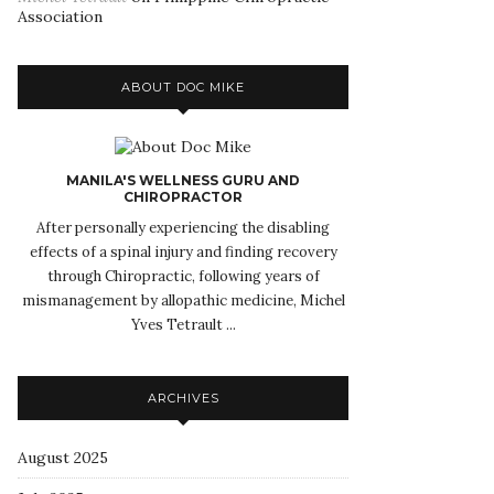
Association
ABOUT DOC MIKE
MANILA'S WELLNESS GURU AND
CHIROPRACTOR
After personally experiencing the disabling
effects of a spinal injury and finding recovery
through Chiropractic, following years of
mismanagement by allopathic medicine, Michel
Yves Tetrault ...
ARCHIVES
August 2025