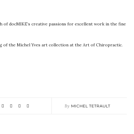
 of docMIKE’s creative passions for excellent work in the fine
of the Michel Yves art collection at the Art of Chiropractic.
By
MICHEL TETRAULT