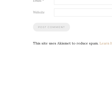
Email
*
Website
This site uses Akismet to reduce spam.
Learn 