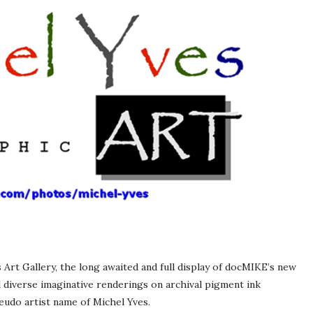
 Art Gallery, the long awaited and full display of docMIKE’s new
d diverse imaginative renderings on archival pigment ink
eudo artist name of Michel Yves.