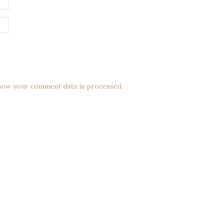
how your comment data is processed.