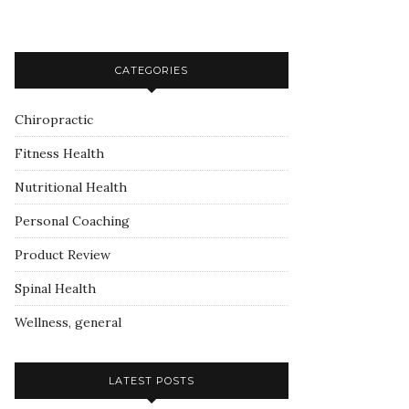
CATEGORIES
Chiropractic
Fitness Health
Nutritional Health
Personal Coaching
Product Review
Spinal Health
Wellness, general
LATEST POSTS