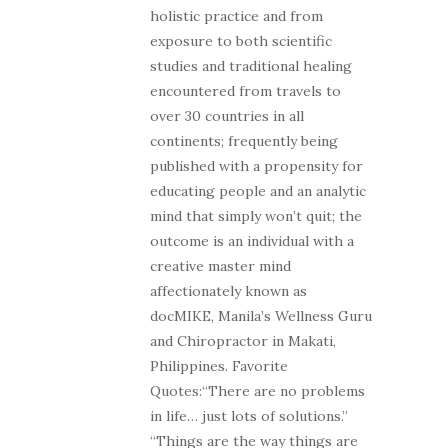
holistic practice and from
exposure to both scientific
studies and traditional healing
encountered from travels to
over 30 countries in all
continents; frequently being
published with a propensity for
educating people and an analytic
mind that simply won’t quit; the
outcome is an individual with a
creative master mind
affectionately known as
docMIKE, Manila’s Wellness Guru
and Chiropractor in Makati,
Philippines. Favorite
Quotes:“There are no problems
in life… just lots of solutions.”
“Things are the way things are