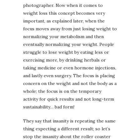
photographer. Now when it comes to
weight loss this concept becomes very
important, as explained later, when the
focus moves away from just losing weight to
normalizing your metabolism and then
eventually normalizing your weight. People
struggle to lose weight by eating less or
exercising more, by drinking herbals or
taking medicine or even hormone injections,
and lastly even surgery. The focus is placing
concern on the weight and not the body as a
whole; the focus is on the temporary
activity for quick results and not long-term
sustainability… bad form!
They say that insanity is repeating the same
thing expecting a different result; so let’s
stop the insanity about the roller coaster