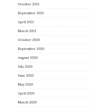
October 2021
September 2021
April 2021
March 2021
October 2020
September 2020
August 2020
July 2020
June 2020
May 2020
April 2020
March 2020