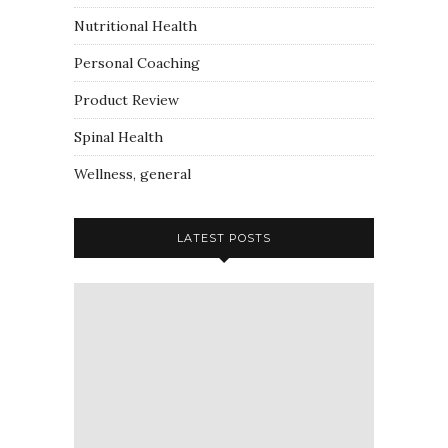
Nutritional Health
Personal Coaching
Product Review
Spinal Health
Wellness, general
LATEST POSTS