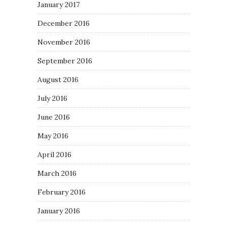
January 2017
December 2016
November 2016
September 2016
August 2016
July 2016
June 2016
May 2016
April 2016
March 2016
February 2016
January 2016