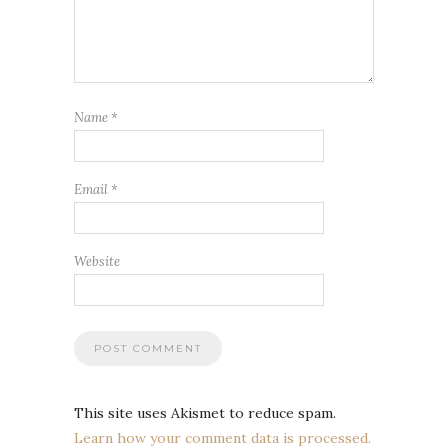
Name
*
Email
*
Website
This site uses Akismet to reduce spam.
Learn how your comment data is processed.