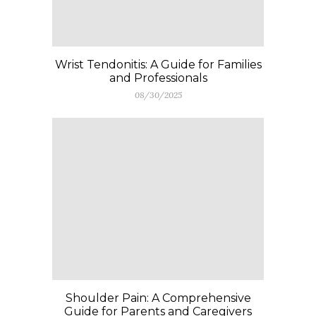
Wrist Tendonitis: A Guide for Families
and Professionals
08/30/2025
Shoulder Pain: A Comprehensive
Guide for Parents and Caregivers