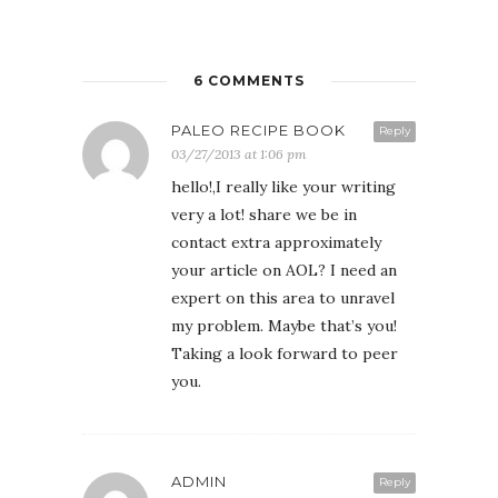
6 COMMENTS
PALEO RECIPE BOOK
Reply
03/27/2013 at 1:06 pm
hello!,I really like your writing
very a lot! share we be in
contact extra approximately
your article on AOL? I need an
expert on this area to unravel
my problem. Maybe that’s you!
Taking a look forward to peer
you.
ADMIN
Reply