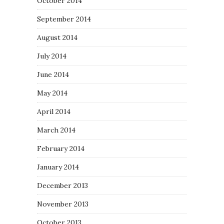
October 2014
September 2014
August 2014
July 2014
June 2014
May 2014
April 2014
March 2014
February 2014
January 2014
December 2013
November 2013
October 2013