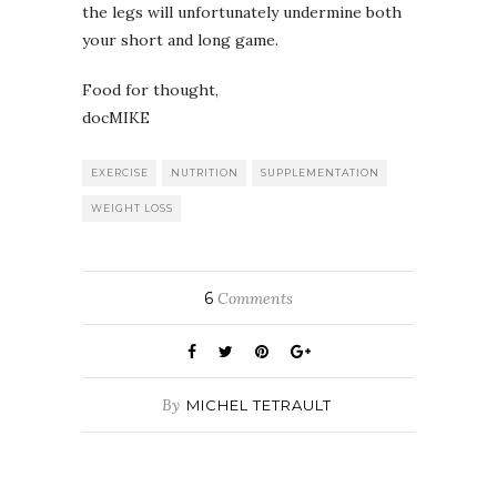
the legs will unfortunately undermine both
your short and long game.
Food for thought,
docMIKE
EXERCISE
NUTRITION
SUPPLEMENTATION
WEIGHT LOSS
6
Comments
By
MICHEL TETRAULT