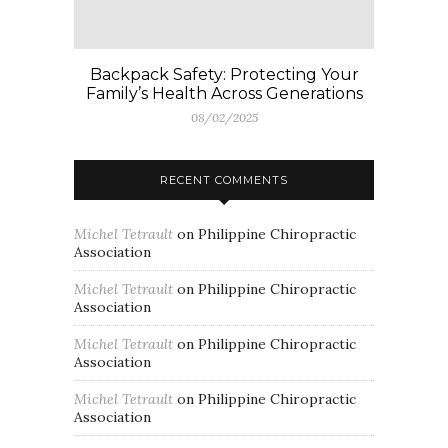
Backpack Safety: Protecting Your
Family’s Health Across Generations
08/02/2025
RECENT COMMENTS
Michel Tetrault
on
Philippine Chiropractic
Association
Michel Tetrault
on
Philippine Chiropractic
Association
Michel Tetrault
on
Philippine Chiropractic
Association
Michel Tetrault
on
Philippine Chiropractic
Association