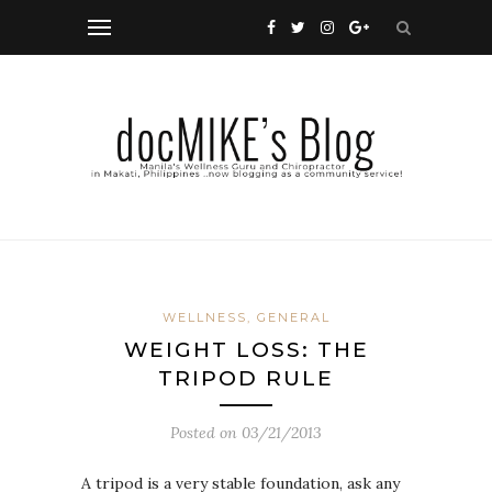
WELLNESS, GENERAL
WEIGHT LOSS: THE
TRIPOD RULE
Posted on
03/21/2013
A tripod is a very stable foundation, ask any