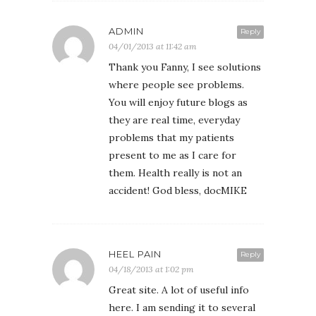
ADMIN
Reply
04/01/2013 at 11:42 am
Thank you Fanny, I see solutions
where people see problems.
You will enjoy future blogs as
they are real time, everyday
problems that my patients
present to me as I care for
them. Health really is not an
accident! God bless, docMIKE
HEEL PAIN
Reply
04/18/2013 at 1:02 pm
Great site. A lot of useful info
here. I am sending it to several