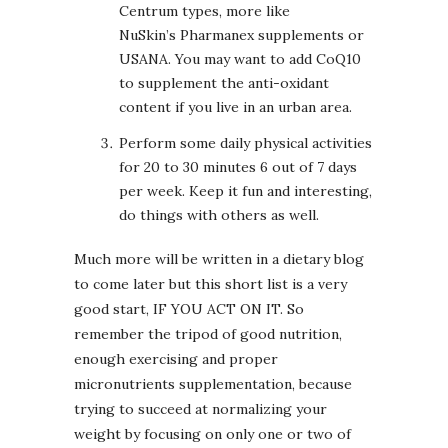
Centrum types, more like
NuSkin’s Pharmanex supplements or
USANA. You may want to add CoQ10
to supplement the anti-oxidant
content if you live in an urban area.
Perform some daily physical activities
for 20 to 30 minutes 6 out of 7 days
per week. Keep it fun and interesting,
do things with others as well.
Much more will be written in a dietary blog
to come later but this short list is a very
good start, IF YOU ACT ON IT. So
remember the tripod of good nutrition,
enough exercising and proper
micronutrients supplementation, because
trying to succeed at normalizing your
weight by focusing on only one or two of