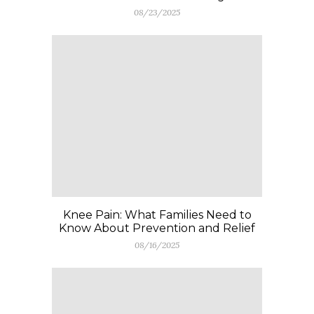
08/23/2025
Knee Pain: What Families Need to
Know About Prevention and Relief
08/16/2025