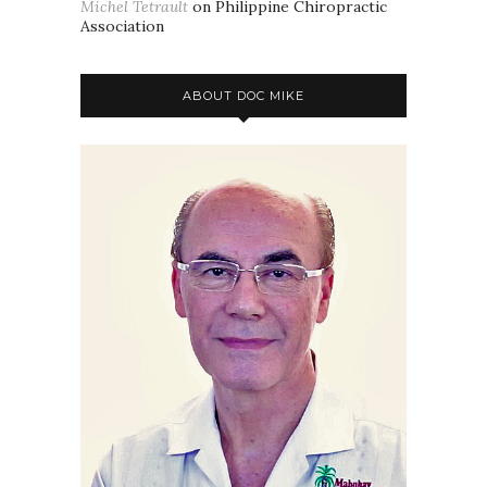
Michel Tetrault
on
Philippine Chiropractic
Association
ABOUT DOC MIKE