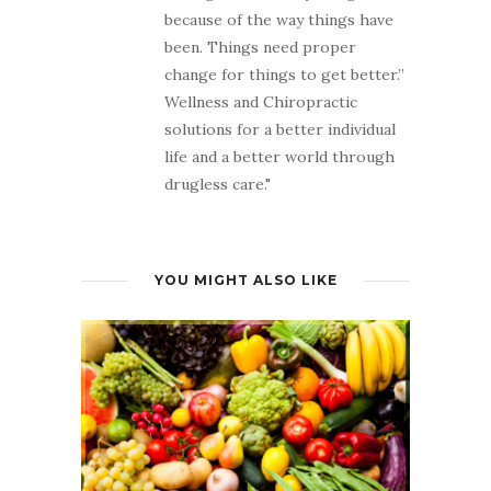
because of the way things have
been. Things need proper
change for things to get better.”
Wellness and Chiropractic
solutions for a better individual
life and a better world through
drugless care."
YOU MIGHT ALSO LIKE