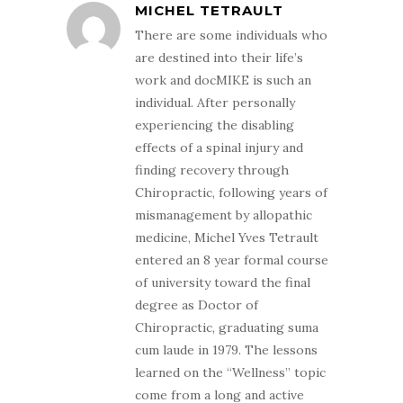
MICHEL TETRAULT
There are some individuals who
are destined into their life’s
work and docMIKE is such an
individual. After personally
experiencing the disabling
effects of a spinal injury and
finding recovery through
Chiropractic, following years of
mismanagement by allopathic
medicine, Michel Yves Tetrault
entered an 8 year formal course
of university toward the final
degree as Doctor of
Chiropractic, graduating suma
cum laude in 1979. The lessons
learned on the “Wellness” topic
come from a long and active