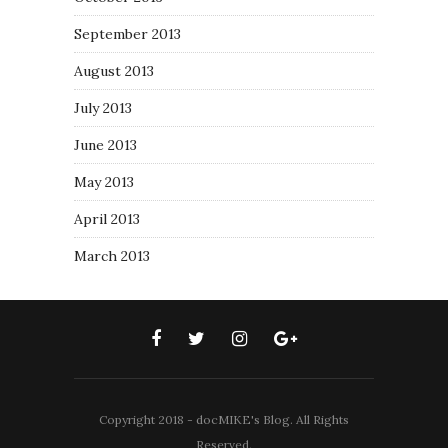
September 2013
August 2013
July 2013
June 2013
May 2013
April 2013
March 2013
Copyright 2018 - docMIKE's Blog. All Rights
Reserved.