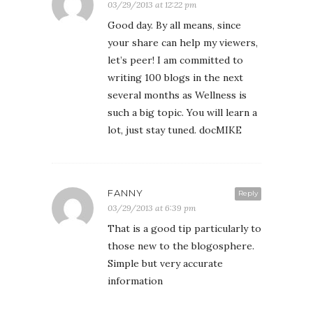
03/29/2013 at 12:22 pm
Good day. By all means, since
your share can help my viewers,
let’s peer! I am committed to
writing 100 blogs in the next
several months as Wellness is
such a big topic. You will learn a
lot, just stay tuned. docMIKE
FANNY
Reply
03/29/2013 at 6:39 pm
That is a good tip particularly to
those new to the blogosphere.
Simple but very accurate
information