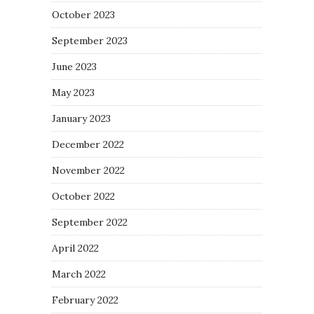
October 2023
September 2023
June 2023
May 2023
January 2023
December 2022
November 2022
October 2022
September 2022
April 2022
March 2022
February 2022