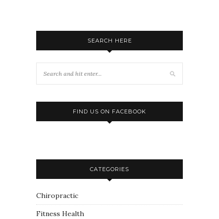
SEARCH HERE
FIND US ON FACEBOOK
CATEGORIES
Chiropractic
Fitness Health