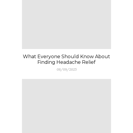
What Everyone Should Know About
Finding Headache Relief
08/09/2025