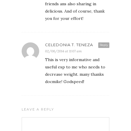
friends ans also sharing in
delicious. And of course, thank
you for your effort!
CELEDONIA T. TENEZA
Reply
02/06/2014 at 11:07 am
This is very informative and
useful esp to me who needs to
decrease weight. many thanks
docmike! Godspeed!
LEAVE A REPLY