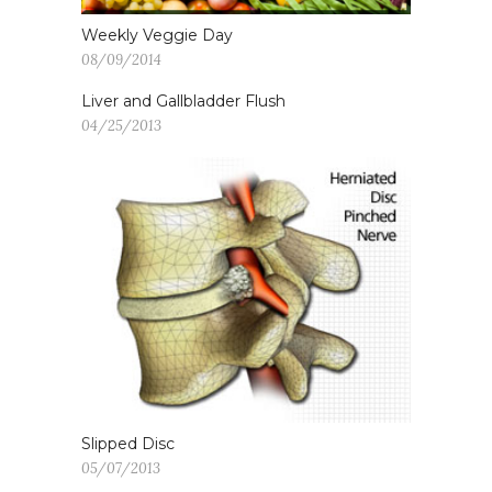
Weekly Veggie Day
08/09/2014
Liver and Gallbladder Flush
04/25/2013
Slipped Disc
05/07/2013