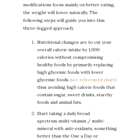
modifications focus mainly on better eating,
the weight will lower naturally. The
following steps will guide you into this
three-legged approach:
Nutritional changes are to cut your
overall calorie intake by 1,000
calories without compromising
healthy foods by primarily replacing
high glycemic foods with lower
glycemic foods
(see referenced chart)
thus avoiding high calorie foods that
contain sugar, sweet drinks, starchy
foods and animal fats.
Start taking a daily broad
spectrum multi-vitamin / multi-
mineral with anti-oxidants; something
better than the One a Day or