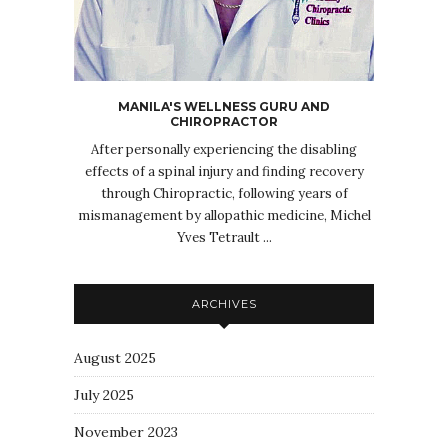
MANILA'S WELLNESS GURU AND
CHIROPRACTOR
After personally experiencing the disabling
effects of a spinal injury and finding recovery
through Chiropractic, following years of
mismanagement by allopathic medicine, Michel
Yves Tetrault ...
ARCHIVES
August 2025
July 2025
November 2023