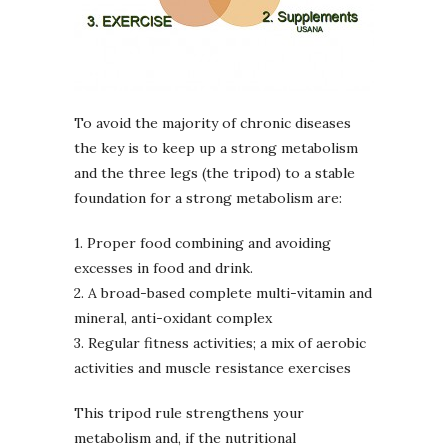
To avoid the majority of chronic diseases
the key is to keep up a strong metabolism
and the three legs (the tripod) to a stable
foundation for a strong metabolism are:
1. Proper food combining and avoiding
excesses in food and drink.
2. A broad-based complete multi-vitamin and
mineral, anti-oxidant complex
3. Regular fitness activities; a mix of aerobic
activities and muscle resistance exercises
This tripod rule strengthens your
metabolism and, if the nutritional