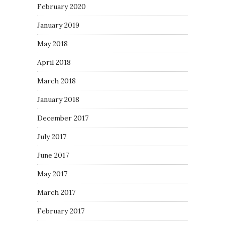
February 2020
January 2019
May 2018
April 2018
March 2018
January 2018
December 2017
July 2017
June 2017
May 2017
March 2017
February 2017