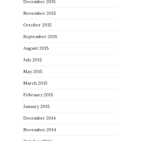
December 2015
November 2015
October 2015
September 2015
August 2015
July 2015
May 2015
March 2015
February 2015
January 2015
December 2014
November 2014