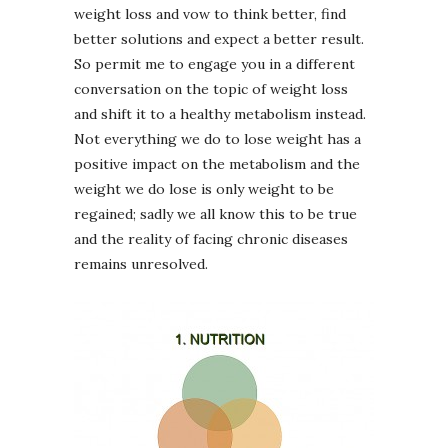
weight loss and vow to think better, find
better solutions and expect a better result.
So permit me to engage you in a different
conversation on the topic of weight loss
and shift it to a healthy metabolism instead.
Not everything we do to lose weight has a
positive impact on the metabolism and the
weight we do lose is only weight to be
regained; sadly we all know this to be true
and the reality of facing chronic diseases
remains unresolved.