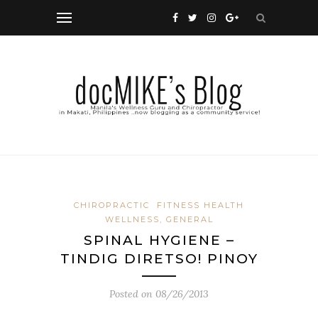
CHIROPRACTIC
FITNESS HEALTH
WELLNESS, GENERAL
SPINAL HYGIENE –
TINDIG DIRETSO! PINOY
Posted on
08/26/2013