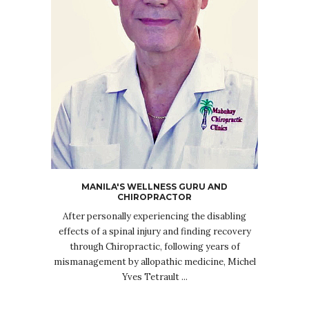
MANILA'S WELLNESS GURU AND
CHIROPRACTOR
After personally experiencing the disabling
effects of a spinal injury and finding recovery
through Chiropractic, following years of
mismanagement by allopathic medicine, Michel
Yves Tetrault ...