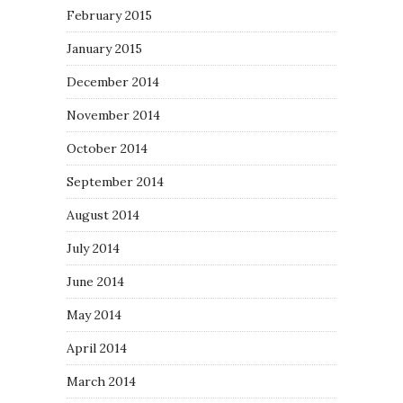
February 2015
January 2015
December 2014
November 2014
October 2014
September 2014
August 2014
July 2014
June 2014
May 2014
April 2014
March 2014