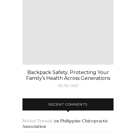
Backpack Safety: Protecting Your
Family’s Health Across Generations
08/02/2025
RECENT COMMENTS
Michel Tetrault
on
Philippine Chiropractic
Association