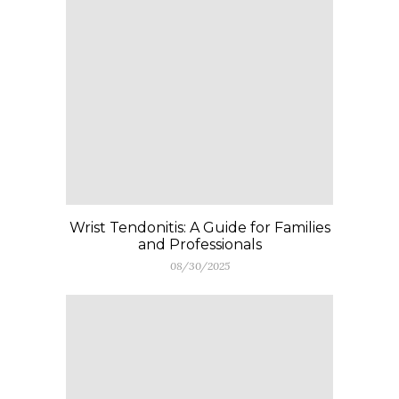
Wrist Tendonitis: A Guide for Families
and Professionals
08/30/2025