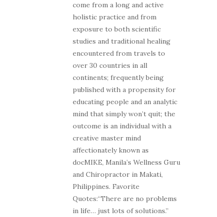
come from a long and active
holistic practice and from
exposure to both scientific
studies and traditional healing
encountered from travels to
over 30 countries in all
continents; frequently being
published with a propensity for
educating people and an analytic
mind that simply won’t quit; the
outcome is an individual with a
creative master mind
affectionately known as
docMIKE, Manila’s Wellness Guru
and Chiropractor in Makati,
Philippines. Favorite
Quotes:“There are no problems
in life… just lots of solutions.”