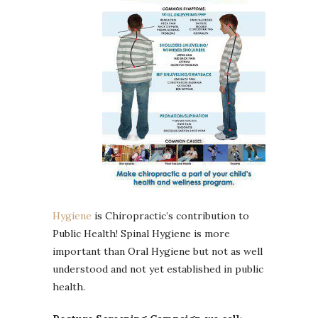
Hygiene
is Chiropractic’s contribution to
Public Health! Spinal Hygiene is more
important than Oral Hygiene but not as well
understood and not yet established in public
health.