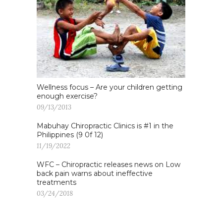
Wellness focus – Are your children getting
enough exercise?
09/13/2013
Mabuhay Chiropractic Clinics is #1 in the
Philippines (9 0f 12)
11/19/2022
WFC – Chiropractic releases news on Low
back pain warns about ineffective
treatments
03/24/2018