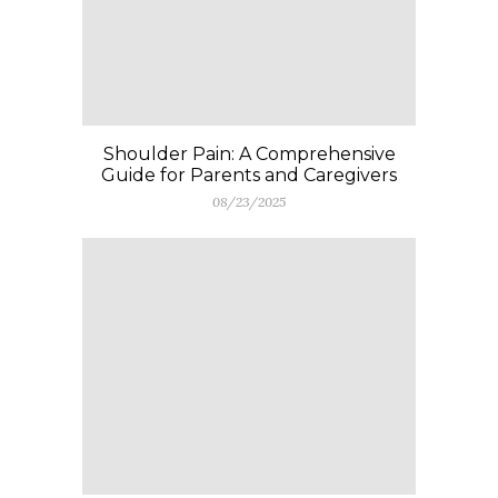
Shoulder Pain: A Comprehensive
Guide for Parents and Caregivers
08/23/2025