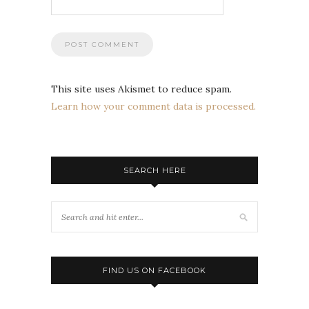
This site uses Akismet to reduce spam.
Learn how your comment data is processed.
SEARCH HERE
FIND US ON FACEBOOK