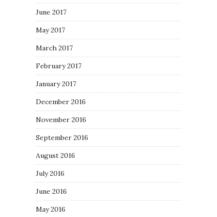
June 2017
May 2017
March 2017
February 2017
January 2017
December 2016
November 2016
September 2016
August 2016
July 2016
June 2016
May 2016