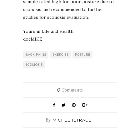
sample rated high for poor posture due to
scoliosis and recommended to further
studies for scoliosis evaluation.
Yours in Life and Health,
docMIKE
BACK PAINS
EXERCISE
POSTURE
SCOLIOSIS
0
Comments
By
MICHEL TETRAULT