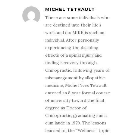
MICHEL TETRAULT
There are some individuals who
are destined into their life’s
work and docMIKE is such an
individual. After personally
experiencing the disabling
effects of a spinal injury and
finding recovery through
Chiropractic, following years of
mismanagement by allopathic
medicine, Michel Yves Tetrault
entered an 8 year formal course
of university toward the final
degree as Doctor of
Chiropractic, graduating suma
cum laude in 1979. The lessons
learned on the “Wellness” topic