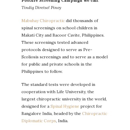
Posture Screening Campaign we call
:
Tindig Diretso! Pinoy
Mabuhay Chiropractic
did thousands of
spinal screenings on school children in
Makati City and Bacoor Cavite, Philippines.
These screenings tested advanced
protocols designed to serve as Pre-
Scoliosis screenings and to serve as a model
for public and private schools in the
Philippines to follow.
The standard tests were developed in
cooperation with Life University, the
largest chiropractic university in the world,
designed for a
Spinal Hygiene
project for
Bangalore India, headed by the
Chiropractic
Diplomatic Corps
, India.