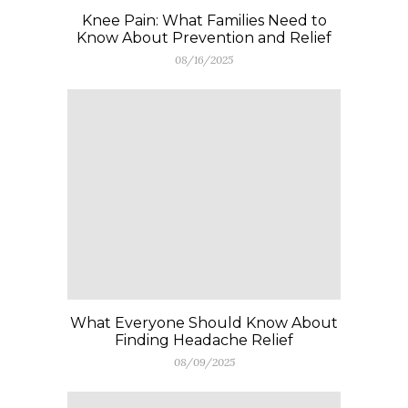
Knee Pain: What Families Need to
Know About Prevention and Relief
08/16/2025
What Everyone Should Know About
Finding Headache Relief
08/09/2025