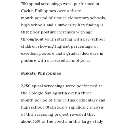
750 spinal screenings were performed in
Cavite, Philippines over a three
month period of time in elementary schools,
high schools and a university. Key finding is
that poor posture increases with age
throughout youth starting with pre-school
children showing highest percentage of
excellent posture and a gradual decrease in
posture with increased school years.
Makati, Philippines
2,250 spinal screenings were performed at
the Colegio San Agustin over a three
month period of time in this elementary and
high school. Statistically significant analysis
of this screening project revealed that
about 15% of the youths in this large study