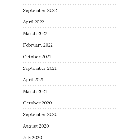
September 2022
April 2022
March 2022
February 2022
October 2021
September 2021
April 2021
March 2021
October 2020
September 2020
August 2020
July 2020