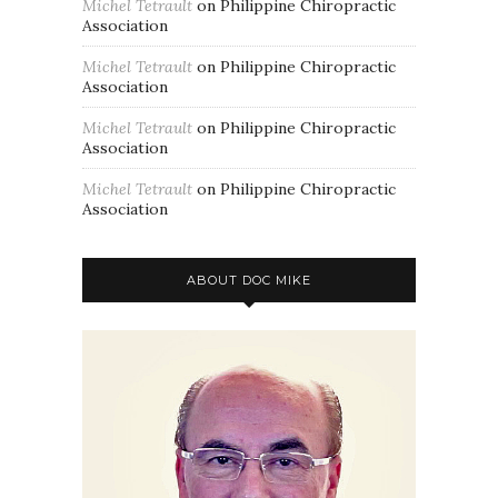
Michel Tetrault
on
Philippine Chiropractic
Association
Michel Tetrault
on
Philippine Chiropractic
Association
Michel Tetrault
on
Philippine Chiropractic
Association
Michel Tetrault
on
Philippine Chiropractic
Association
ABOUT DOC MIKE