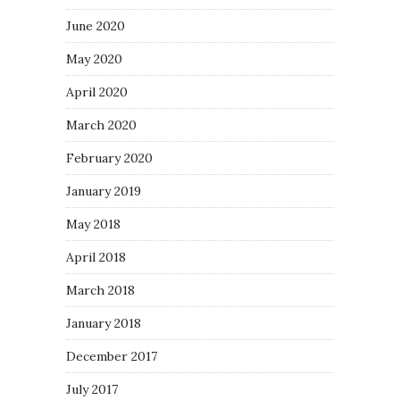
June 2020
May 2020
April 2020
March 2020
February 2020
January 2019
May 2018
April 2018
March 2018
January 2018
December 2017
July 2017