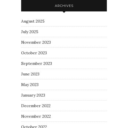
ARCHIVES
August 2025
July 2025
November 2023
October 2023
September 2023
June 2023
May 2023
January 2023
December 2022
November 2022
October 2022