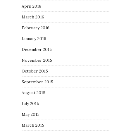
April 2016
March 2016
February 2016
January 2016
December 2015
November 2015
October 2015
September 2015
August 2015
July 2015
May 2015
March 2015