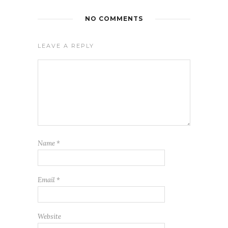
NO COMMENTS
LEAVE A REPLY
Name
*
Email
*
Website