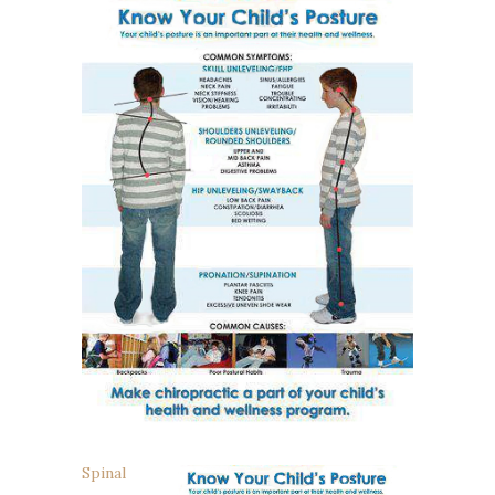
Spinal