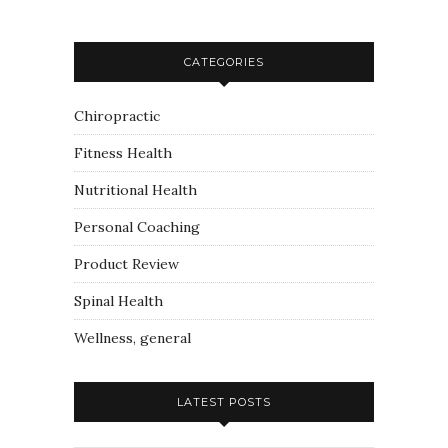
CATEGORIES
Chiropractic
Fitness Health
Nutritional Health
Personal Coaching
Product Review
Spinal Health
Wellness, general
LATEST POSTS