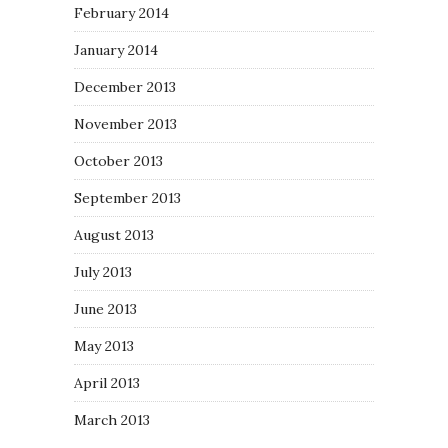
February 2014
January 2014
December 2013
November 2013
October 2013
September 2013
August 2013
July 2013
June 2013
May 2013
April 2013
March 2013