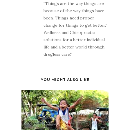
“Things are the way things are
because of the way things have
been. Things need proper
change for things to get better.”
Wellness and Chiropractic
solutions for a better individual
life and a better world through
drugless care."
YOU MIGHT ALSO LIKE