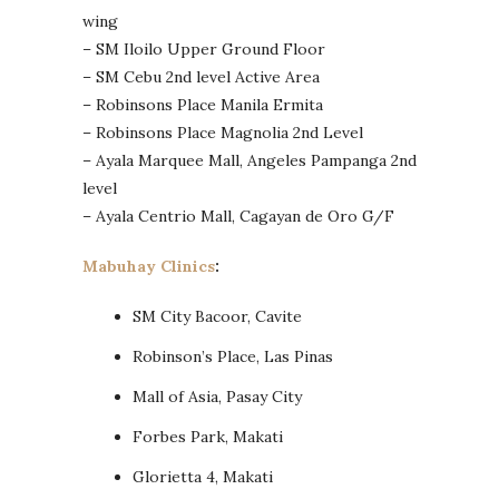
wing
– SM Iloilo Upper Ground Floor
– SM Cebu 2nd level Active Area
– Robinsons Place Manila Ermita
– Robinsons Place Magnolia 2nd Level
– Ayala Marquee Mall, Angeles Pampanga 2nd
level
– Ayala Centrio Mall, Cagayan de Oro G/F
Mabuhay Clinics
:
SM City Bacoor, Cavite
Robinson’s Place, Las Pinas
Mall of Asia, Pasay City
Forbes Park, Makati
Glorietta 4, Makati