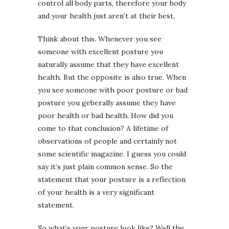
control all body parts, therefore your body
and your health just aren’t at their best.
Think about this. Whenever you see
someone with excellent posture you
naturally assume that they have excellent
health. But the opposite is also true. When
you see someone with poor posture or bad
posture you geberally assume they have
poor health or bad health. How did you
come to that conclusion? A lifetime of
observations of people and certainly not
some scientific magazine. I guess you could
say it’s just plain common sense. So the
statement that your posture is a reflection
of your health is a very significant
statement.
So what’s your posture look like? Well the