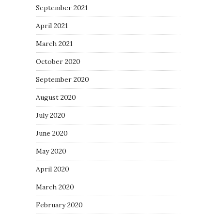
September 2021
April 2021
March 2021
October 2020
September 2020
August 2020
July 2020
June 2020
May 2020
April 2020
March 2020
February 2020