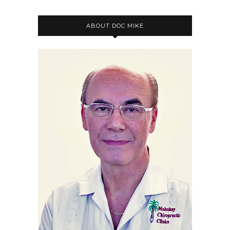
ABOUT DOC MIKE