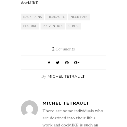
docMIKE
BACK PAINS
HEADACHE
NECK PAIN
POSTURE
PREVENTION
STRESS
2
Comments
By
MICHEL TETRAULT
MICHEL TETRAULT
There are some individuals who
are destined into their life’s
work and docMIKE is such an