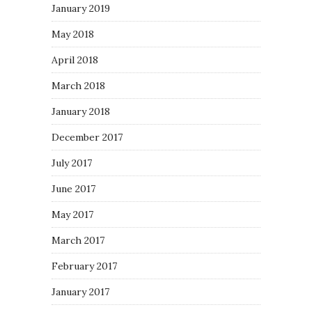
January 2019
May 2018
April 2018
March 2018
January 2018
December 2017
July 2017
June 2017
May 2017
March 2017
February 2017
January 2017