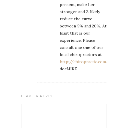
present, make her
stronger and 2. likely
reduce the curve
between 5% and 20%, At
least that is our
experience. Please
consult one one of our
local chiropractors at
http://chiropractic.com.ph
docMIKE
LEAVE A REPLY