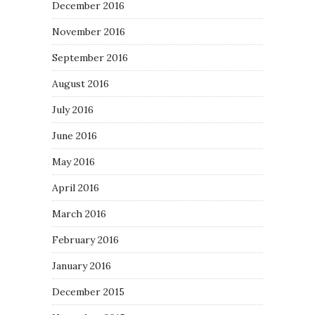
December 2016
November 2016
September 2016
August 2016
July 2016
June 2016
May 2016
April 2016
March 2016
February 2016
January 2016
December 2015