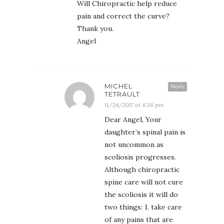
Will Chiropractic help reduce
pain and correct the curve?
Thank you.
Angel
MICHEL
Reply
TETRAULT
11/24/2017 at 4:38 pm
Dear Angel, Your
daughter’s spinal pain is
not uncommon as
scoliosis progresses.
Although chiropractic
spine care will not cure
the scoliosis it will do
two things: 1. take care
of any pains that are