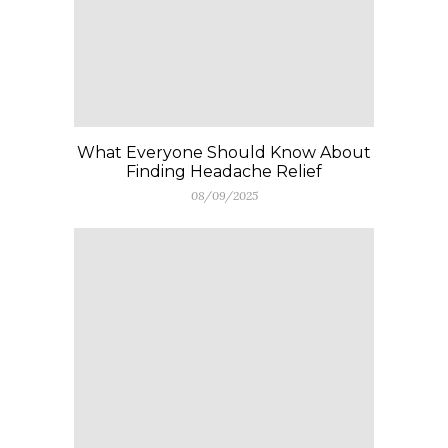
What Everyone Should Know About
Finding Headache Relief
08/09/2025