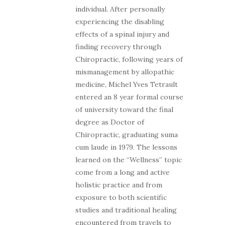
individual. After personally
experiencing the disabling
effects of a spinal injury and
finding recovery through
Chiropractic, following years of
mismanagement by allopathic
medicine, Michel Yves Tetrault
entered an 8 year formal course
of university toward the final
degree as Doctor of
Chiropractic, graduating suma
cum laude in 1979. The lessons
learned on the “Wellness” topic
come from a long and active
holistic practice and from
exposure to both scientific
studies and traditional healing
encountered from travels to