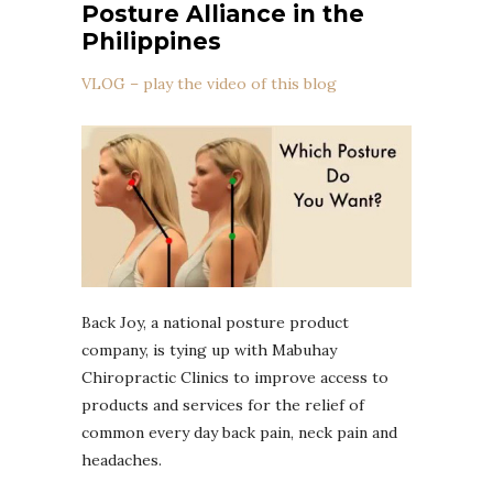
Posture Alliance in the
Philippines
VLOG – play the video of this blog
Back Joy, a national posture product
company, is tying up with Mabuhay
Chiropractic Clinics to improve access to
products and services for the relief of
common every day back pain, neck pain and
headaches.