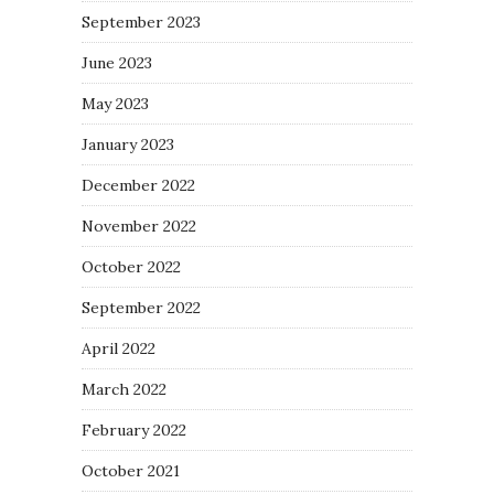
September 2023
June 2023
May 2023
January 2023
December 2022
November 2022
October 2022
September 2022
April 2022
March 2022
February 2022
October 2021