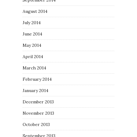
September 2014
August 2014
July 2014
June 2014
May 2014
April 2014
March 2014
February 2014
January 2014
December 2013
November 2013
October 2013
September 2013