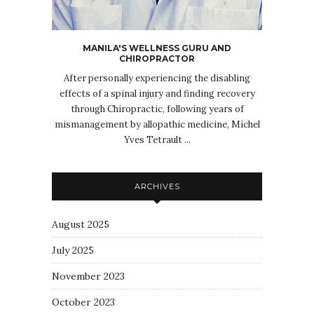
MANILA'S WELLNESS GURU AND
CHIROPRACTOR
After personally experiencing the disabling
effects of a spinal injury and finding recovery
through Chiropractic, following years of
mismanagement by allopathic medicine, Michel
Yves Tetrault ...
ARCHIVES
August 2025
July 2025
November 2023
October 2023