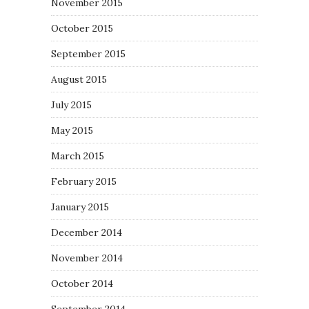
November 2015
October 2015
September 2015
August 2015
July 2015
May 2015
March 2015
February 2015
January 2015
December 2014
November 2014
October 2014