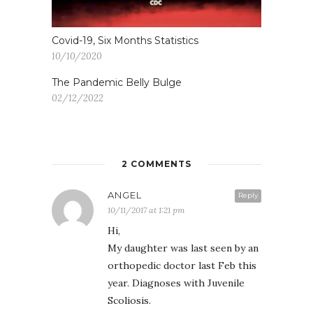
Covid-19, Six Months Statistics
10/10/2020
The Pandemic Belly Bulge
02/12/2022
2 COMMENTS
ANGEL
Reply
10/11/2017 at 1:21 pm
Hi,
My daughter was last seen by an
orthopedic doctor last Feb this
year. Diagnoses with Juvenile
Scoliosis.