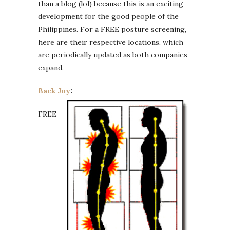
than a blog (lol) because this is an exciting
development for the good people of the
Philippines. For a FREE posture screening,
here are their respective locations, which
are periodically updated as both companies
expand.
Back Joy
:
FREE