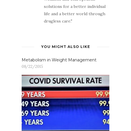
solutions for a better individual
life and a better world through
drugless care."
YOU MIGHT ALSO LIKE
Metabolism in Weight Management
08/22/2015