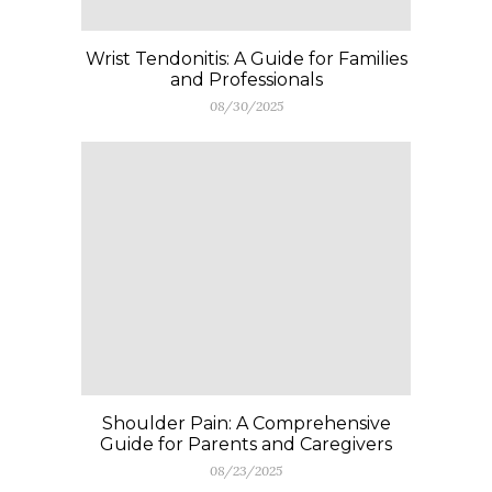
Wrist Tendonitis: A Guide for Families
and Professionals
08/30/2025
Shoulder Pain: A Comprehensive
Guide for Parents and Caregivers
08/23/2025