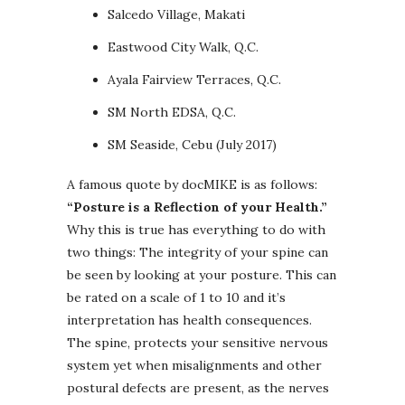
Salcedo Village, Makati
Eastwood City Walk, Q.C.
Ayala Fairview Terraces, Q.C.
SM North EDSA, Q.C.
SM Seaside, Cebu (July 2017)
A famous quote by docMIKE is as follows:
“Posture is a Reflection of your Health.”
Why this is true has everything to do with
two things: The integrity of your spine can
be seen by looking at your posture. This can
be rated on a scale of 1 to 10 and it’s
interpretation has health consequences.
The spine, protects your sensitive nervous
system yet when misalignments and other
postural defects are present, as the nerves