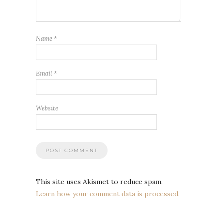
Name
*
Email
*
Website
This site uses Akismet to reduce spam.
Learn how your comment data is processed.