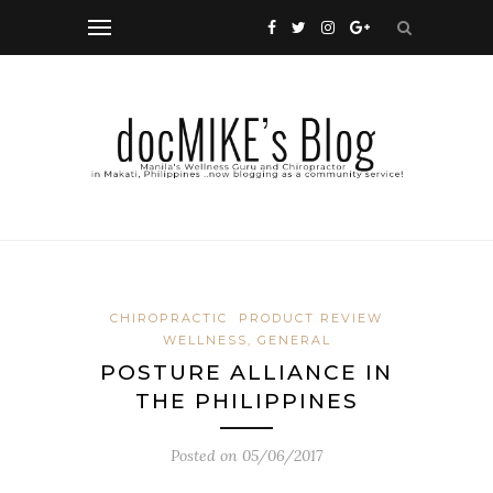
CHIROPRACTIC
PRODUCT REVIEW
WELLNESS, GENERAL
POSTURE ALLIANCE IN
THE PHILIPPINES
Posted on
05/06/2017