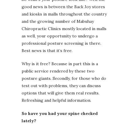
good news is between the Back Joy stores
and kiosks in malls throughout the country
and the growing number of Mabuhay
Chiropractic Clinics mostly located in malls
as well, your opportunity to undergo a
professional posture screening is there.
Best news is that it’s free.
Why is it free? Because in part this is a
public service rendered by these two
posture giants. Secondly, for those who do
test out with problems, they can discuss
options that will give them real results.
Refreshing and helpful information.
So have you had your spine checked
lately?