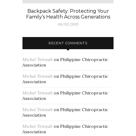
Backpack Safety: Protecting Your
Family’s Health Across Generations
08/02/2025
RECENT COMMENTS
Michel Tetrault
on
Philippine Chiropractic
Association
Michel Tetrault
on
Philippine Chiropractic
Association
Michel Tetrault
on
Philippine Chiropractic
Association
Michel Tetrault
on
Philippine Chiropractic
Association
Michel Tetrault
on
Philippine Chiropractic
Association