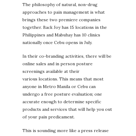
The philosophy of natural, non-drug
approaches to pain management is what
brings these two premiere companies
together. Back Joy has 15 locations in the
Philippines and Mabuhay has 10 clinics
nationally once Cebu opens in July.
In their co-branding activities, there will be
online sales and in person posture
screenings available at their
various locations. This means that most
anyone in Metro Manila or Cebu can
undergo a free posture evaluation; one
accurate enough to determine specific
products and services that will help you out
of your pain predicament.
This is sounding more like a press release