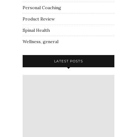
Personal Coaching
Product Review
Spinal Health
Wellness, general
LATEST POSTS