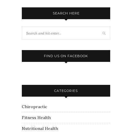
SEARCH HERE
FIND US ON FACEBOOK
CATEGORIES
Chiropractic
Fitness Health
Nutritional Health