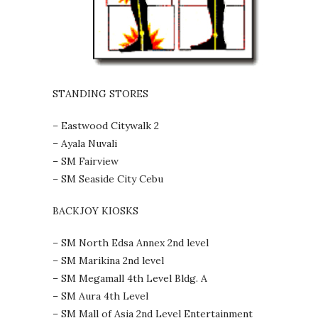
STANDING STORES
– Eastwood Citywalk 2
– Ayala Nuvali
– SM Fairview
– SM Seaside City Cebu
BACKJOY KIOSKS
– SM North Edsa Annex 2nd level
– SM Marikina 2nd level
– SM Megamall 4th Level Bldg. A
– SM Aura 4th Level
– SM Mall of Asia 2nd Level Entertainment