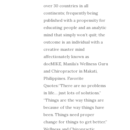
over 30 countries in all
continents; frequently being
published with a propensity for
educating people and an analytic
mind that simply won’t quit; the
outcome is an individual with a
creative master mind
affectionately known as
docMIKE, Manila’s Wellness Guru
and Chiropractor in Makati,
Philippines. Favorite
Quotes:“There are no problems
in life… just lots of solutions.”
“Things are the way things are
because of the way things have
been. Things need proper
change for things to get better.”
Wellness and Chiropractic