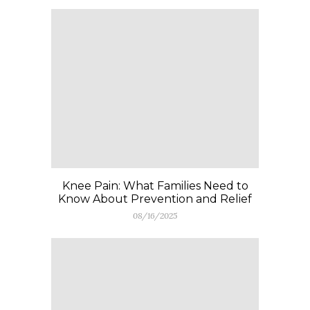
Knee Pain: What Families Need to
Know About Prevention and Relief
08/16/2025