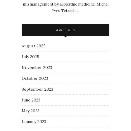
mismanagement by allopathic medicine, Michel
Yves Tetrault ...
ARCHIVES
August 2025
July 2025
November 2023
October 2023
September 2023
June 2023
May 2023
January 2023