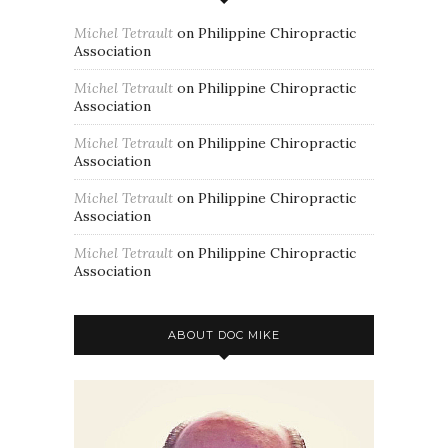
Michel Tetrault
on
Philippine Chiropractic
Association
Michel Tetrault
on
Philippine Chiropractic
Association
Michel Tetrault
on
Philippine Chiropractic
Association
Michel Tetrault
on
Philippine Chiropractic
Association
Michel Tetrault
on
Philippine Chiropractic
Association
ABOUT DOC MIKE