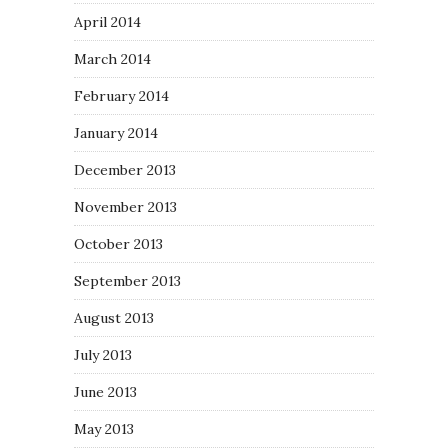
April 2014
March 2014
February 2014
January 2014
December 2013
November 2013
October 2013
September 2013
August 2013
July 2013
June 2013
May 2013