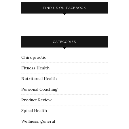
FIND US ON FACEBOOK
CATEGORIES
Chiropractic
Fitness Health
Nutritional Health
Personal Coaching
Product Review
Spinal Health
Wellness, general