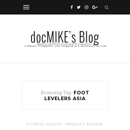
Browsing Tag
FOOT
LEVELERS ASIA
FITNESS HEALTH
PRODUCT REVIEW