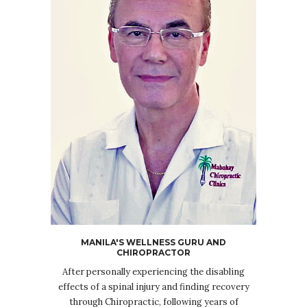
MANILA'S WELLNESS GURU AND
CHIROPRACTOR
After personally experiencing the disabling
effects of a spinal injury and finding recovery
through Chiropractic, following years of