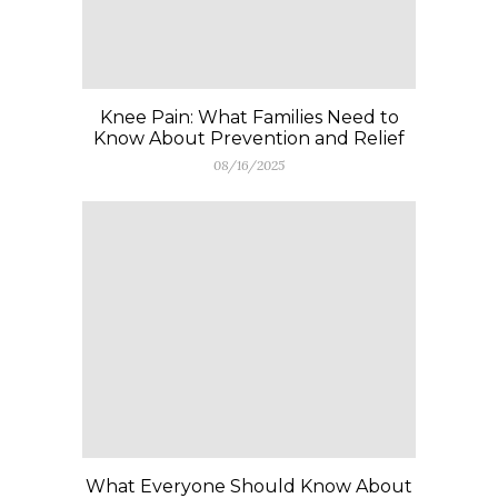
Knee Pain: What Families Need to
Know About Prevention and Relief
08/16/2025
What Everyone Should Know About