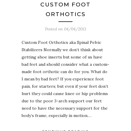
CUSTOM FOOT
ORTHOTICS
Posted on
04/04/2013
Custom Foot Orthotics aka Spinal Pelvic
Stabilizers Normally we don’t think about
getting shoe inserts but some of us have
bad feet and should consider what a custom-
made foot orthotic can do for you. What do
I mean by bad feet? If you experience foot
pain, for starters; but even if your feet don’t
hurt they could cause knee or hip problems
due to the poor 3-arch support our feet
need to have the necessary support for the
body’s frame, especially in motion.…