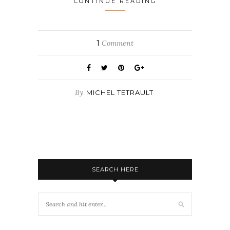
CONTINUE READING
1
Comment
By
MICHEL TETRAULT
SEARCH HERE