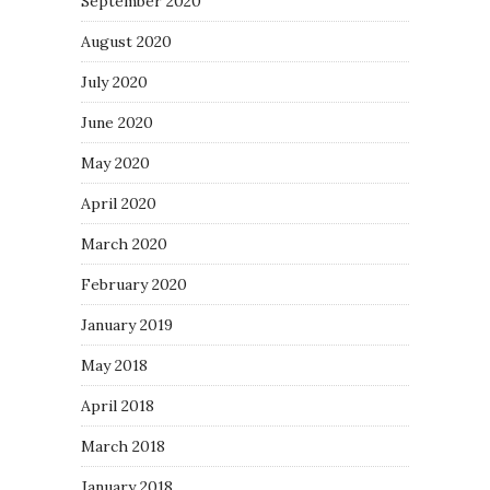
September 2020
August 2020
July 2020
June 2020
May 2020
April 2020
March 2020
February 2020
January 2019
May 2018
April 2018
March 2018
January 2018