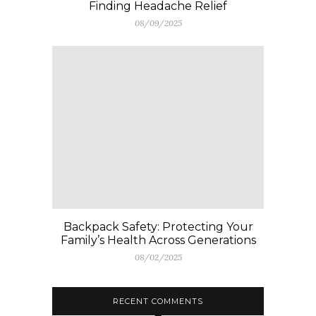
Finding Headache Relief
08/09/2025
Backpack Safety: Protecting Your
Family’s Health Across Generations
08/02/2025
RECENT COMMENTS