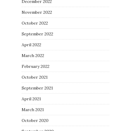
December 2022
November 2022
October 2022
September 2022
April 2022
March 2022
February 2022
October 2021
September 2021
April 2021
March 2021
October 2020