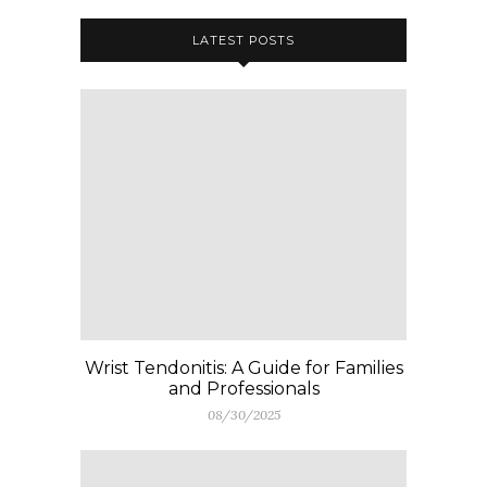
LATEST POSTS
Wrist Tendonitis: A Guide for Families
and Professionals
08/30/2025