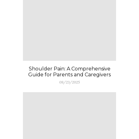
Shoulder Pain: A Comprehensive
Guide for Parents and Caregivers
08/23/2025