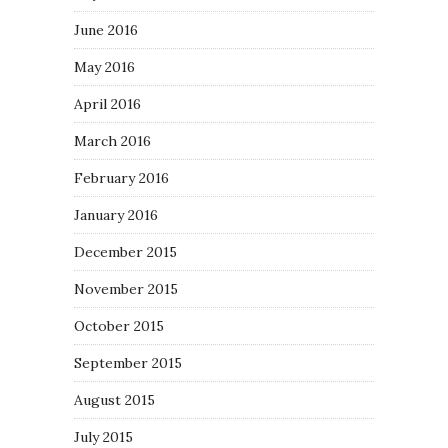
June 2016
May 2016
April 2016
March 2016
February 2016
January 2016
December 2015
November 2015
October 2015
September 2015
August 2015
July 2015