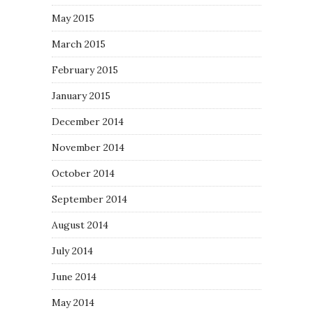
May 2015
March 2015
February 2015
January 2015
December 2014
November 2014
October 2014
September 2014
August 2014
July 2014
June 2014
May 2014