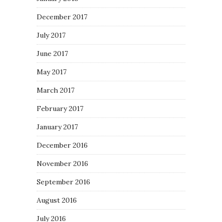
December 2017
July 2017
June 2017
May 2017
March 2017
February 2017
January 2017
December 2016
November 2016
September 2016
August 2016
July 2016