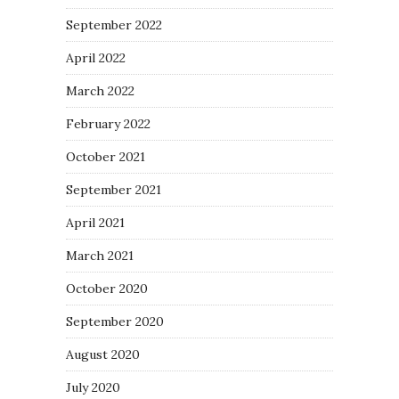
September 2022
April 2022
March 2022
February 2022
October 2021
September 2021
April 2021
March 2021
October 2020
September 2020
August 2020
July 2020