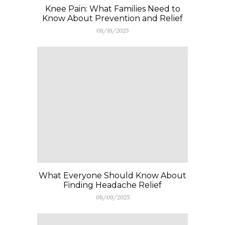
Knee Pain: What Families Need to
Know About Prevention and Relief
08/16/2025
What Everyone Should Know About
Finding Headache Relief
08/09/2025