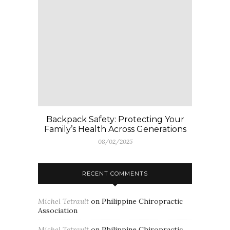
Backpack Safety: Protecting Your
Family’s Health Across Generations
08/02/2025
RECENT COMMENTS
Michel Tetrault
on
Philippine Chiropractic
Association
Michel Tetrault
on
Philippine Chiropractic