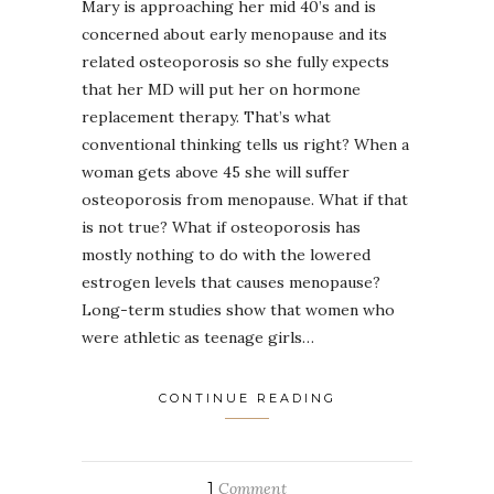
Mary is approaching her mid 40’s and is
concerned about early menopause and its
related osteoporosis so she fully expects
that her MD will put her on hormone
replacement therapy. That’s what
conventional thinking tells us right? When a
woman gets above 45 she will suffer
osteoporosis from menopause. What if that
is not true? What if osteoporosis has
mostly nothing to do with the lowered
estrogen levels that causes menopause?
Long-term studies show that women who
were athletic as teenage girls…
CONTINUE READING
1
Comment