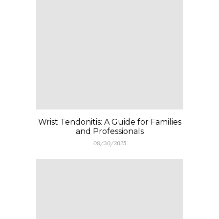
Wrist Tendonitis: A Guide for Families
and Professionals
08/30/2025