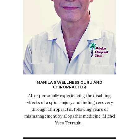
MANILA'S WELLNESS GURU AND
CHIROPRACTOR
After personally experiencing the disabling
effects of a spinal injury and finding recovery
through Chiropractic, following years of
mismanagement by allopathic medicine, Michel
Yves Tetrault ...