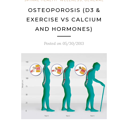
OSTEOPOROSIS (D3 &
EXERCISE VS CALCIUM
AND HORMONES)
Posted on
05/30/2013