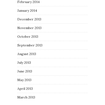
February 2014
January 2014
December 2013
November 2013
October 2013
September 2013
August 2013
July 2013
June 2013
May 2013
April 2013
March 2013