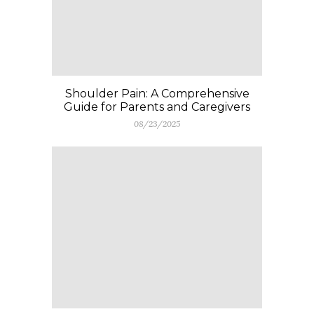
Shoulder Pain: A Comprehensive
Guide for Parents and Caregivers
08/23/2025