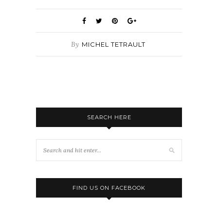
By
MICHEL TETRAULT
SEARCH HERE
FIND US ON FACEBOOK