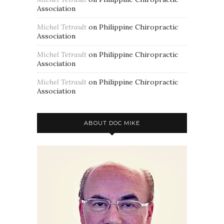
Association
Michel Tetrault
on
Philippine Chiropractic
Association
Michel Tetrault
on
Philippine Chiropractic
Association
Michel Tetrault
on
Philippine Chiropractic
Association
ABOUT DOC MIKE