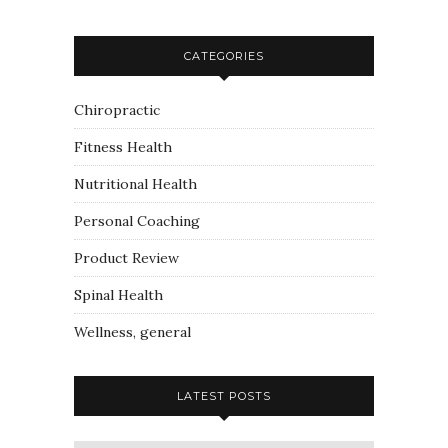
CATEGORIES
Chiropractic
Fitness Health
Nutritional Health
Personal Coaching
Product Review
Spinal Health
Wellness, general
LATEST POSTS