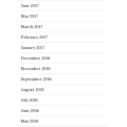
June 2017
May 2017
March 2017
February 2017
January 2017
December 2016
November 2016
September 2016
August 2016
July 2016
June 2016
May 2016