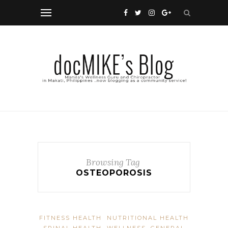
Browsing Tag
OSTEOPOROSIS
FITNESS HEALTH
NUTRITIONAL HEALTH
SPINAL HEALTH
WELLNESS, GENERAL