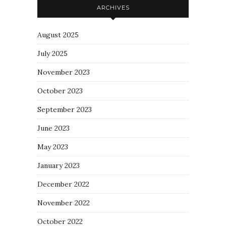
ARCHIVES
August 2025
July 2025
November 2023
October 2023
September 2023
June 2023
May 2023
January 2023
December 2022
November 2022
October 2022