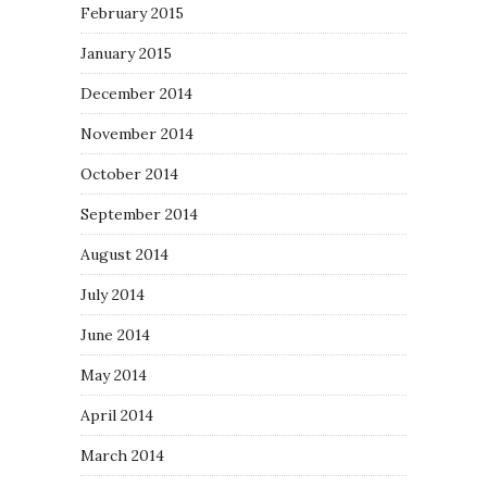
February 2015
January 2015
December 2014
November 2014
October 2014
September 2014
August 2014
July 2014
June 2014
May 2014
April 2014
March 2014