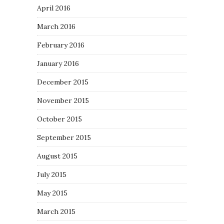
April 2016
March 2016
February 2016
January 2016
December 2015
November 2015
October 2015
September 2015
August 2015
July 2015
May 2015
March 2015