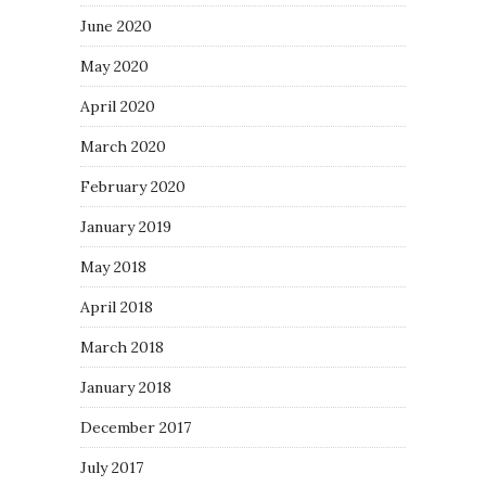
June 2020
May 2020
April 2020
March 2020
February 2020
January 2019
May 2018
April 2018
March 2018
January 2018
December 2017
July 2017