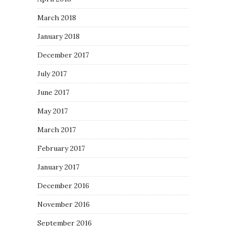
March 2018
January 2018
December 2017
July 2017
June 2017
May 2017
March 2017
February 2017
January 2017
December 2016
November 2016
September 2016