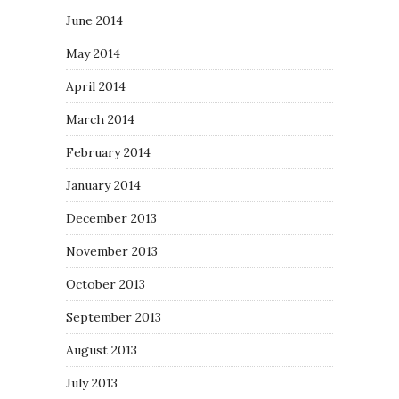
June 2014
May 2014
April 2014
March 2014
February 2014
January 2014
December 2013
November 2013
October 2013
September 2013
August 2013
July 2013