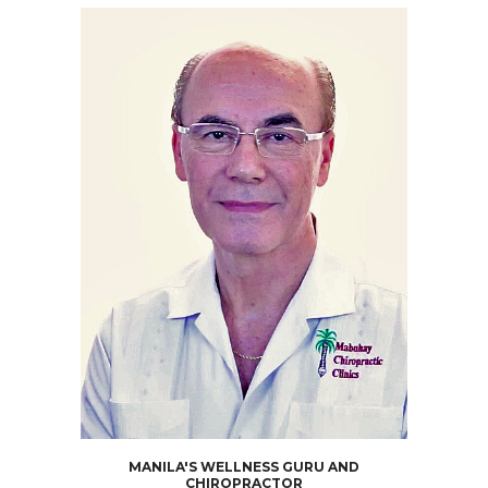
MANILA'S WELLNESS GURU AND
CHIROPRACTOR