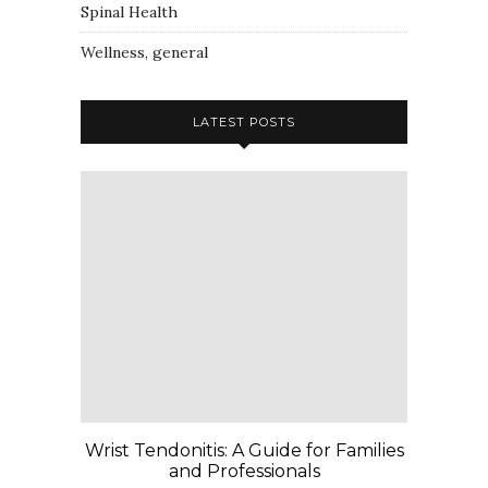
Spinal Health
Wellness, general
LATEST POSTS
Wrist Tendonitis: A Guide for Families
and Professionals