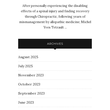
After personally experiencing the disabling
effects of a spinal injury and finding recovery
through Chiropractic, following years of
mismanagement by allopathic medicine, Michel
Yves Tetrault ...
ARCHIVES
August 2025
July 2025
November 2023
October 2023
September 2023
June 2023