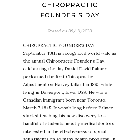
CHIROPRACTIC
FOUNDER’S DAY
Posted on
09/18/2020
CHIROPRACTIC FOUNDER’S DAY
September 18th is recognized world wide as
the annual Chiropractic Founder’s Day,
celebrating the day Daniel David Palmer
performed the first Chiropractic
Adjustment on Harvey Lillard in 1895 while
living in Davenport, Iowa, USA. He was a
Canadian immigrant born near Toronto,
March 7, 1845. It wasn’t long before Palmer
started teaching his new discovery to a
handful of students, mostly medical doctors
interested in the effectiveness of spinal
adjustments on so many health problems. In