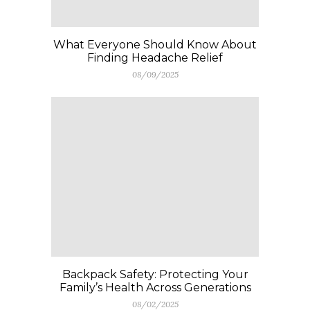
What Everyone Should Know About
Finding Headache Relief
08/09/2025
Backpack Safety: Protecting Your
Family’s Health Across Generations
08/02/2025