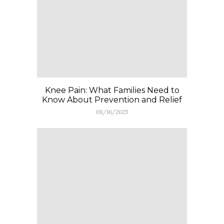
Knee Pain: What Families Need to
Know About Prevention and Relief
08/16/2025