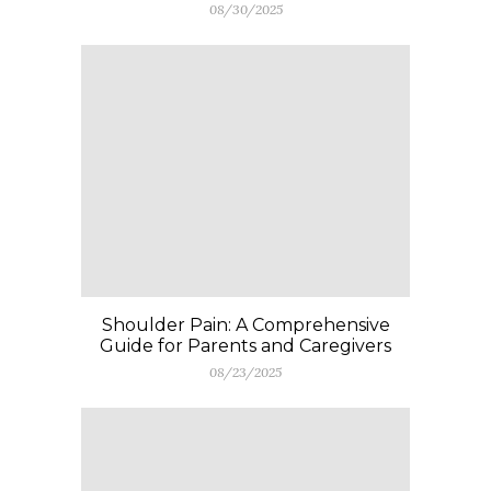
08/30/2025
Shoulder Pain: A Comprehensive
Guide for Parents and Caregivers
08/23/2025