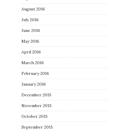
August 2016
July 2016
June 2016
May 2016
April 2016
March 2016
February 2016
January 2016
December 2015
November 2015
October 2015
September 2015