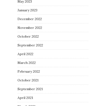
May 2023
January 2023
December 2022
November 2022
October 2022
September 2022
April 2022
March 2022
February 2022
October 2021
September 2021
April 2021