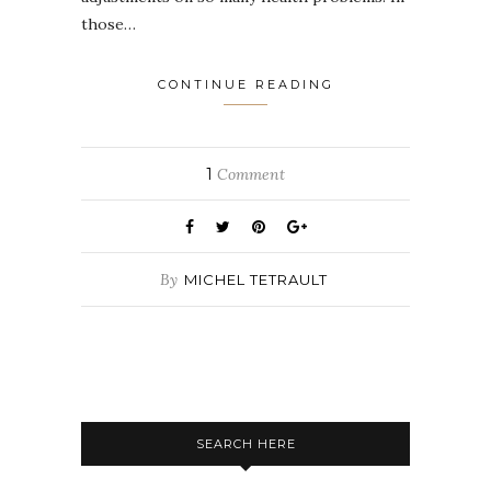
those…
CONTINUE READING
1
Comment
By
MICHEL TETRAULT
SEARCH HERE