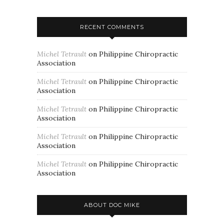
RECENT COMMENTS
Michel Tetrault
on
Philippine Chiropractic
Association
Michel Tetrault
on
Philippine Chiropractic
Association
Michel Tetrault
on
Philippine Chiropractic
Association
Michel Tetrault
on
Philippine Chiropractic
Association
Michel Tetrault
on
Philippine Chiropractic
Association
ABOUT DOC MIKE