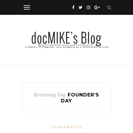
Browsing Tag
FOUNDER’S
DAY
CHIROPRACTIC