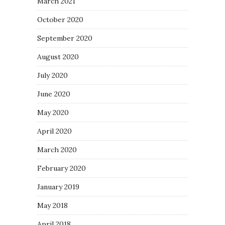
March 2021
October 2020
September 2020
August 2020
July 2020
June 2020
May 2020
April 2020
March 2020
February 2020
January 2019
May 2018
April 2018