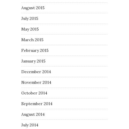
August 2015
July 2015
May 2015
March 2015
February 2015
January 2015
December 2014
November 2014
October 2014
September 2014
August 2014
July 2014