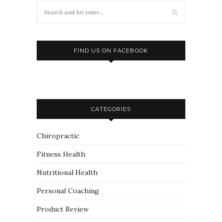
FIND US ON FACEBOOK
CATEGORIES
Chiropractic
Fitness Health
Nutritional Health
Personal Coaching
Product Review