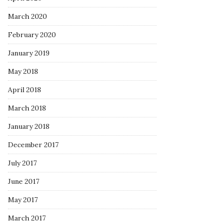
March 2020
February 2020
January 2019
May 2018
April 2018
March 2018
January 2018
December 2017
July 2017
June 2017
May 2017
March 2017