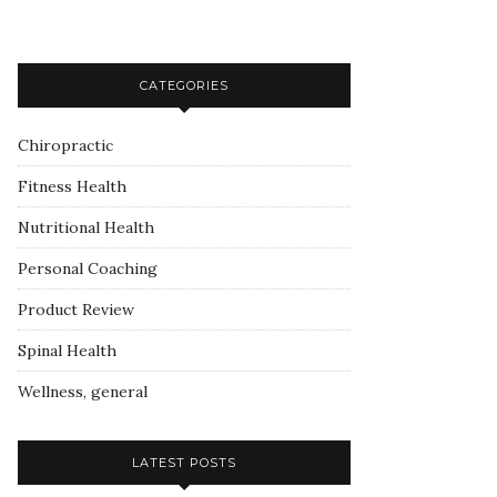
CATEGORIES
Chiropractic
Fitness Health
Nutritional Health
Personal Coaching
Product Review
Spinal Health
Wellness, general
LATEST POSTS