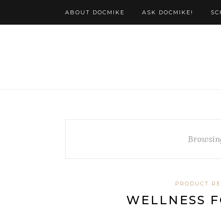
ABOUT DOCMIKE
ASK DOCMIKE!
SC
Browsin
PRODUCT R
WELLNESS F