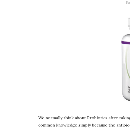
Po
We normally think about Probiotics after taking
common knowledge simply because the antibiotic