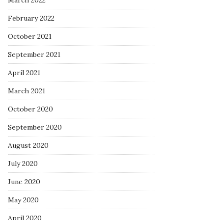
March 2022
February 2022
October 2021
September 2021
April 2021
March 2021
October 2020
September 2020
August 2020
July 2020
June 2020
May 2020
April 2020