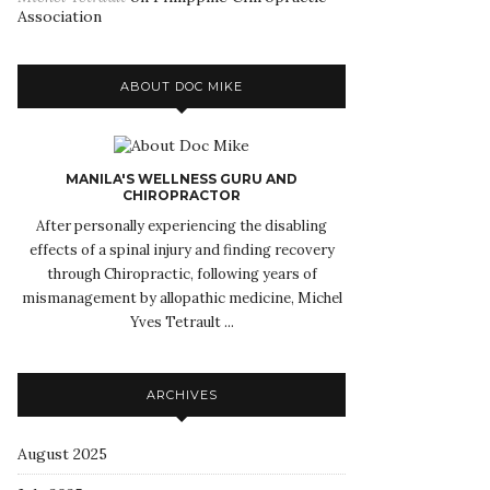
Association
ABOUT DOC MIKE
MANILA'S WELLNESS GURU AND
CHIROPRACTOR
After personally experiencing the disabling
effects of a spinal injury and finding recovery
through Chiropractic, following years of
mismanagement by allopathic medicine, Michel
Yves Tetrault ...
ARCHIVES
August 2025