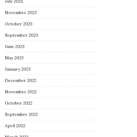
July 2025
November 2023
October 2023
September 2023
June 2023
May 2023
January 2023
December 2022
November 2022
October 2022
September 2022
April 2022