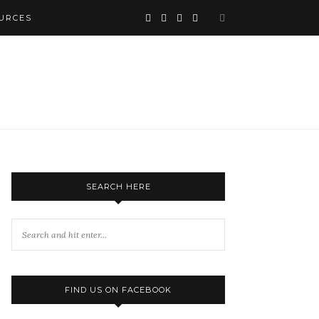
URCES
SEARCH HERE
FIND US ON FACEBOOK