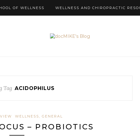
HOOL OF WELLNESS
WELLNESS AND CHIROPRACTIC RESO
g Tag
ACIDOPHILUS
EVIEW
WELLNESS, GENERAL
OCUS – PROBIOTICS