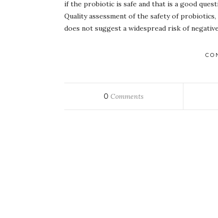
if the probiotic is safe and that is a good que
Quality assessment of the safety of probiotics
does not suggest a widespread risk of negative
CO
0
Comments