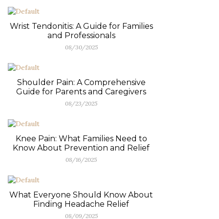
Wrist Tendonitis: A Guide for Families
and Professionals
08/30/2025
Shoulder Pain: A Comprehensive
Guide for Parents and Caregivers
08/23/2025
Knee Pain: What Families Need to
Know About Prevention and Relief
08/16/2025
What Everyone Should Know About
Finding Headache Relief
08/09/2025