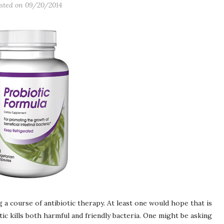
sted on
09/20/2014
 a course of antibiotic therapy. At least one would hope that is
 kills both harmful and friendly bacteria. One might be asking