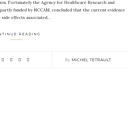
stion. Fortunately the Agency for Healthcare Research and
, partly funded by NCCAM, concluded that the current evidence
 side effects associated…
NTINUE READING
By
MICHEL TETRAULT