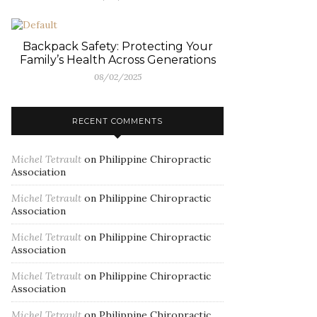
Backpack Safety: Protecting Your
Family’s Health Across Generations
08/02/2025
RECENT COMMENTS
Michel Tetrault
on
Philippine Chiropractic
Association
Michel Tetrault
on
Philippine Chiropractic
Association
Michel Tetrault
on
Philippine Chiropractic
Association
Michel Tetrault
on
Philippine Chiropractic
Association
Michel Tetrault
on
Philippine Chiropractic